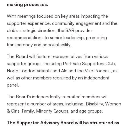
making processes.
With meetings focused on key areas impacting the
supporter experience, community engagement and the
club's strategic direction, the SAB provides
recommendations to senior leadership, promoting
transparency and accountability.
The Board will feature representatives from various
supporter groups, including Port Vale Supporters Club,
North London Valiants and Ale and the Vale Podcast, as
well as other members recruited by an independent
panel.
The Board’s independently-recruited members will
represent a number of areas, including: Disability, Women
& Girls, Family, Minority Groups, and age groups.
The Supporter Advisory Board will be structured as