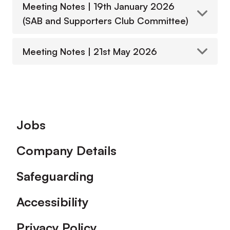
Meeting Notes | 19th January 2026
(SAB and Supporters Club Committee)
Meeting Notes | 21st May 2026
Footer
Jobs
Company Details
Safeguarding
Accessibility
Privacy Policy