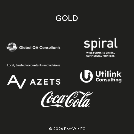
GOLD
© 2026 Port Vale FC