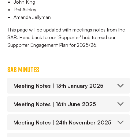
John King
Phil Ashley
Amanda Jellyman
This page will be updated with meetings notes from the
SAB. Head back to our 'Supporter' hub to read our
Supporter Engagement Plan for 2025/26.
SAB Minutes
Meeting Notes | 13th January 2025
Meeting Notes | 16th June 2025
Meeting Notes | 24th November 2025