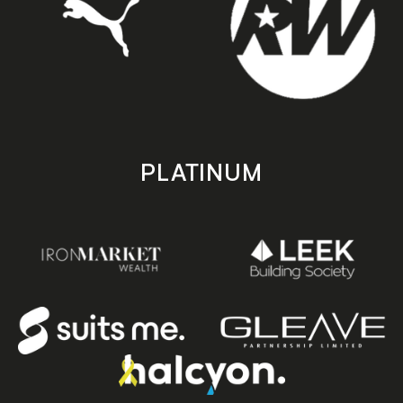
PLATINUM