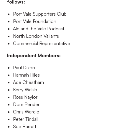
follows:
Port Vale Supporters Club
Port Vale Foundation
Ale and the Vale Podcast
North London Valiants
Commercial Representative
Independent Members:
Paul Dixon
Hannah Hiles
Ade Cheatham
Kerry Walsh
Ross Naylor
Dom Pender
Chris Wardle
Peter Tindall
Sue Barratt