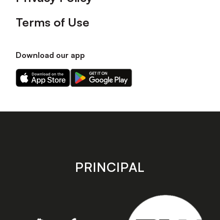
Terms of Use
Download our app
Download
Download
our
our
app
app
on
on
the
the
Apple
Android
app
app
store
store
PRINCIPAL