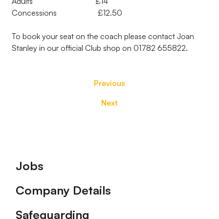
Adults £14
Concessions £12.50
To book your seat on the coach please contact Joan
Stanley in our official Club shop on 01782 655822.
Previous
Next
Footer
Jobs
Company Details
Safeguarding