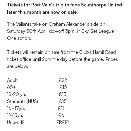
Tickets for Port Vale's trip to face Scunthorpe United
later this month are now on sale.
The Valiants take on Graham Alexander’s side on
Saturday 30th April, kick-off 3pm, in Sky Bet League
One action.
Tickets will remain on sale from the Club’s Hamil Road
ticket office until 2pm the day before the game. Prices
are below.
Adult £22
65+ £15
18-20 yrs £15
Students (NUS) £15
16+17yrs £11
12-15yrs £6
Under 12 FREE*