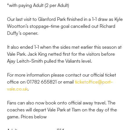
*with paying Adult (2 per Adult)
Our last visit to Glanford Park finished in a 1-1 draw as Kyle
Wootton’s stoppage-time goal cancelled out Richard
Duffy’s opener.
It also ended 1-1 when the sides met earlier this season at
Vale Park. Jack King netted first for the visitors before
Ajay Leitch-Smith pulled the Valiants level.
For more information please contact our official ticket
office on 01782 655821 or email
ticketoffice@port-
vale.co.uk
.
Fans can also now book onto official away travel. The
coaches will depart Vale Park at 11am on the day of the
game. Prices below