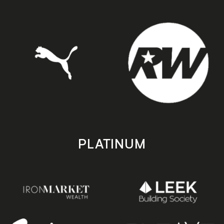
PLATINUM