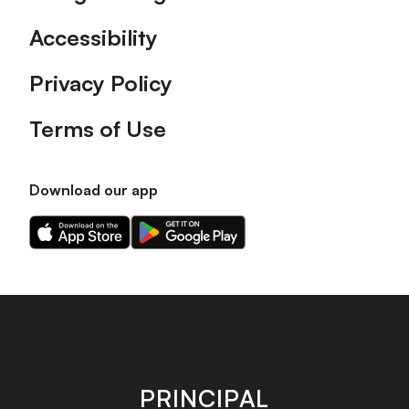
Accessibility
Privacy Policy
Terms of Use
Download our app
Download
Download
our
our
app
app
on
on
the
the
Apple
Android
app
app
store
store
PRINCIPAL