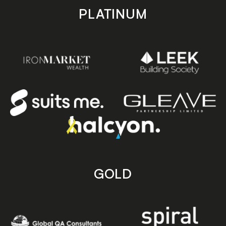
PLATINUM
GOLD