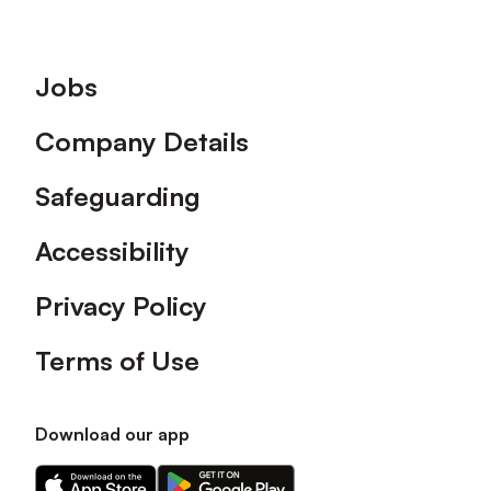
Footer
Jobs
Company Details
Safeguarding
Accessibility
Privacy Policy
Terms of Use
Download our app
Download
Download