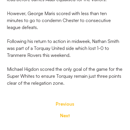
However, George Maris scored with less than ten
minutes to go to condemn Chester to consecutive
league defeats.
Following his return to action in midweek, Nathan Smith
was part of a Torquay United side which lost 1-0 to
Tranmere Rovers this weekend.
Michael Higdon scored the only goal of the game for the
Super Whites to ensure Torquay remain just three points
clear of the relegation zone.
Previous
Next