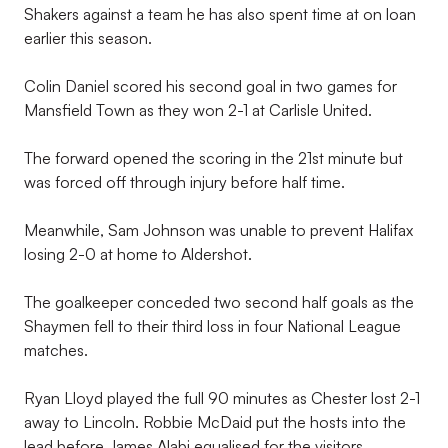
Shakers against a team he has also spent time at on loan
earlier this season.
Colin Daniel scored his second goal in two games for
Mansfield Town as they won 2-1 at Carlisle United.
The forward opened the scoring in the 21st minute but
was forced off through injury before half time.
Meanwhile, Sam Johnson was unable to prevent Halifax
losing 2-0 at home to Aldershot.
The goalkeeper conceded two second half goals as the
Shaymen fell to their third loss in four National League
matches.
Ryan Lloyd played the full 90 minutes as Chester lost 2-1
away to Lincoln. Robbie McDaid put the hosts into the
lead before James Alabi equalised for the visitors.