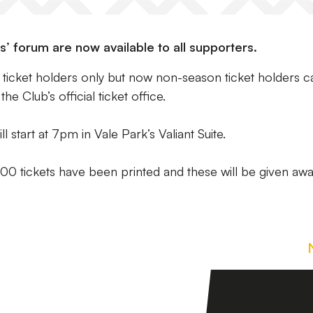
s’ forum are now available to all supporters.
on ticket holders only but now non-season ticket holders c
e Club’s official ticket office.
ll start at 7pm in Vale Park’s Valiant Suite.
400 tickets have been printed and these will be given aw