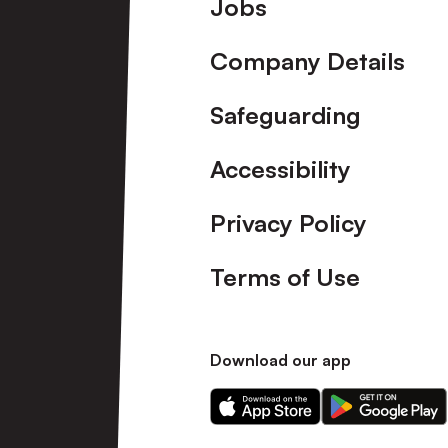
Footer
Jobs
Company Details
Safeguarding
Accessibility
Privacy Policy
Terms of Use
Download our app
Download
Download
our
our