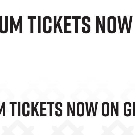
rum Tickets Now
m Tickets Now On G