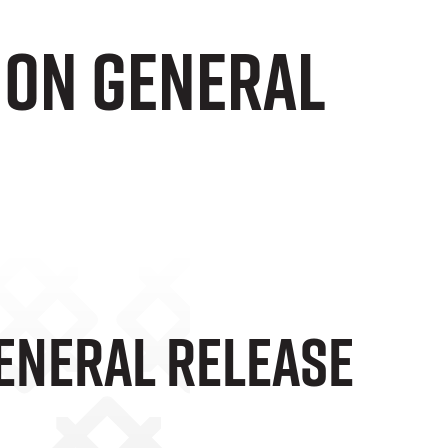
 On General
eneral Release