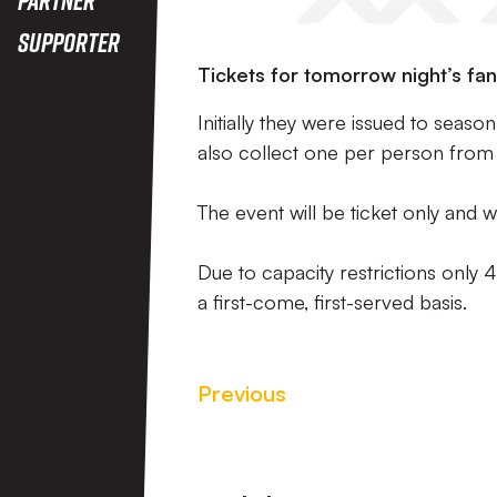
Supporter
Tickets for tomorrow night’s fan
Initially they were issued to seas
also collect one per person from th
The event will be ticket only and wi
Due to capacity restrictions only 
a first-come, first-served basis.
Previous