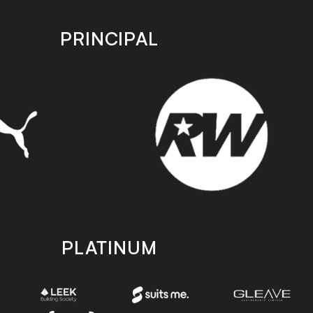
PRINCIPAL
PLATINUM