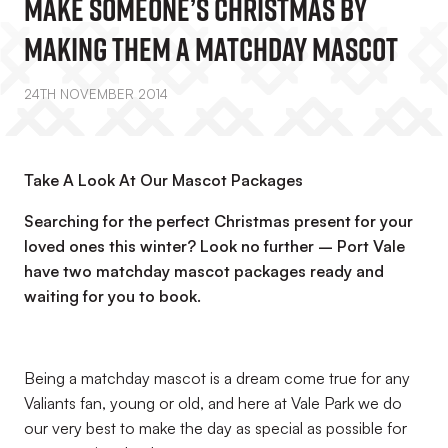
Make Someone’s Christmas By
Making Them A Matchday Mascot
24TH NOVEMBER 2014
Take A Look At Our Mascot Packages
Searching for the perfect Christmas present for your
loved ones this winter? Look no further – Port Vale
have two matchday mascot packages ready and
waiting for you to book.
Being a matchday mascot is a dream come true for any
Valiants fan, young or old, and here at Vale Park we do
our very best to make the day as special as possible for