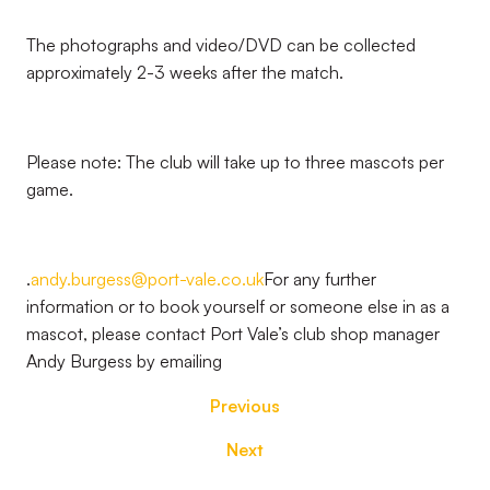
The photographs and video/DVD can be collected
approximately 2-3 weeks after the match.
Please note: The club will take up to three mascots per
game.
.
andy.burgess@port-vale.co.uk
For any further
information or to book yourself or someone else in as a
mascot, please contact Port Vale’s club shop manager
Andy Burgess by emailing
Previous
Next