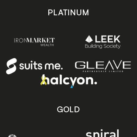
PLATINUM
GOLD