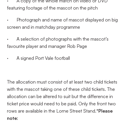
· A copy of the whole match on video or DVD
featuring footage of the mascot on the pitch
· Photograph and name of mascot displayed on big
screen and in matchday programme
· A selection of photographs with the mascot’s
favourite player and manager Rob Page
· A signed Port Vale football
The allocation must consist of at least two child tickets
with the mascot taking one of these child tickets. The
allocation can be altered to suit but the difference in
ticket price would need to be paid. Only the front two
rows are available in the Lorne Street Stand.
*Please
note: