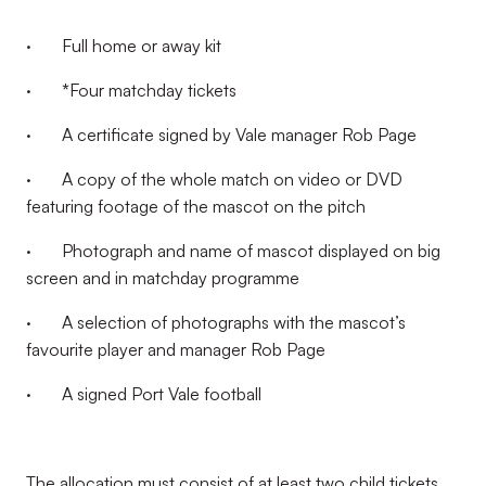
· Full home or away kit
·
*
Four matchday tickets
· A certificate signed by Vale manager Rob Page
· A copy of the whole match on video or DVD
featuring footage of the mascot on the pitch
· Photograph and name of mascot displayed on big
screen and in matchday programme
· A selection of photographs with the mascot’s
favourite player and manager Rob Page
· A signed Port Vale football
The allocation must consist of at least two child tickets