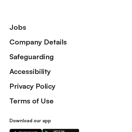
Footer
Jobs
Company Details
Safeguarding
Accessibility
Privacy Policy
Terms of Use
Download our app