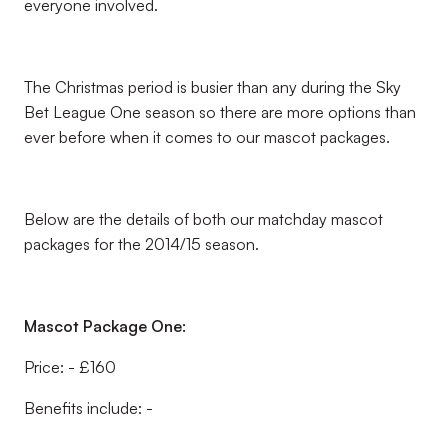
everyone involved.
The Christmas period is busier than any during the Sky
Bet League One season so there are more options than
ever before when it comes to our mascot packages.
Below are the details of both our matchday mascot
packages for the 2014/15 season.
Mascot Package One:
Price: - £160
Benefits include: -