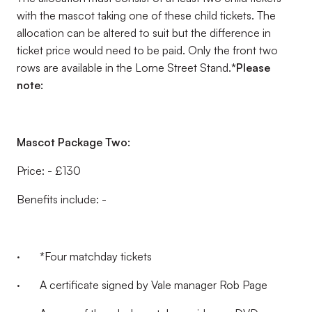
with the mascot taking one of these child tickets. The
allocation can be altered to suit but the difference in
ticket price would need to be paid. Only the front two
rows are available in the Lorne Street Stand.
*Please
note:
Mascot Package Two:
Price: - £130
Benefits include: -
·
*
Four matchday tickets
· A certificate signed by Vale manager Rob Page