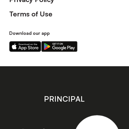
Terms of Use
Download our app
Download
Download
our
our
app
app
on
on
the
the
Apple
Android
app
app
store
store
PRINCIPAL