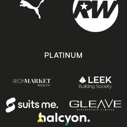
PLATINUM