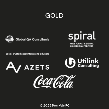
GOLD
© 2026 Port Vale FC