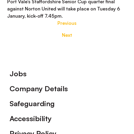
Port Vale’s Staffordshire Senior Cup quarter final
against Norton United will take place on Tuesday 6
January, kick-off 7.45pm.
Previous
Next
Footer
Jobs
Company Details
Safeguarding
Accessibility
Privacy Policy