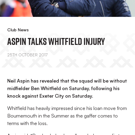
Club News
Aspin Talks Whitfield Injury
25TH OCTOBER 2017
Neil Aspin has revealed that the squad will be without
midfielder Ben Whitfield on Saturday, following his
knock against Exeter City on Saturday.
Whitfield has heavily impressed since his loan move from
Bournemouth in the Summer as the gaffer comes to
terms with the loss.