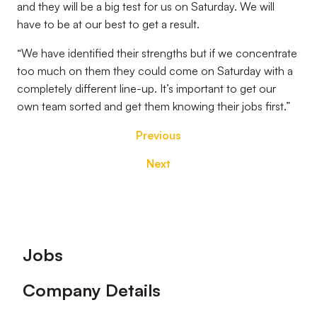
and they will be a big test for us on Saturday. We will
have to be at our best to get a result.
“We have identified their strengths but if we concentrate
too much on them they could come on Saturday with a
completely different line-up. It’s important to get our
own team sorted and get them knowing their jobs first.”
Previous
Next
Footer
Jobs
Company Details