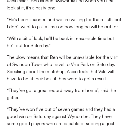
Aspin said: “Ben landed awkwardly and when you first
look at it, it’s a nasty one.
“He’s been scanned and we are waiting for the results but
I don’t want to put a time on how long he will be out for.
“With a bit of luck, he’ll be back in reasonable time but
he’s out for Saturday.”
The blow means that Ben will be unavailable for the visit
of Swindon Town who travel to Vale Park on Saturday.
Speaking about the matchup, Aspin feels that Vale will
have to be at their best if they were to get a result.
“They’ve got a great record away from home”, said the
gaffer.
“They’ve won five out of seven games and they had a
good win on Saturday against Wycombe. They have
some good players who are capable of scoring a goal