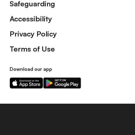
Safeguarding
Accessibility
Privacy Policy
Terms of Use
Download our app
Download
Download
our
our
app
app
on
on
the
the
Apple
Android
app
app
store
store