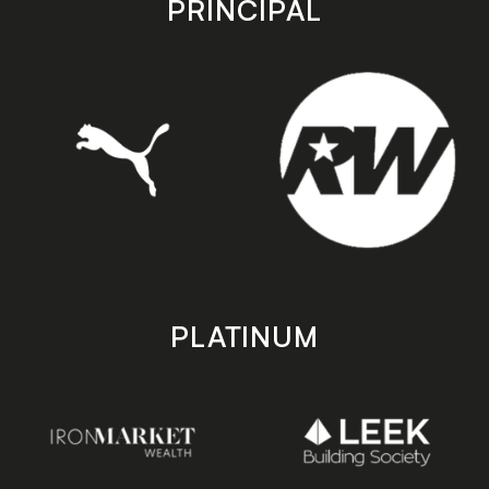
PRINCIPAL
PLATINUM