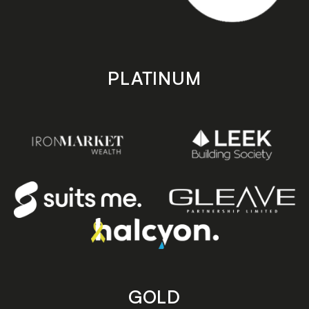
PLATINUM
GOLD