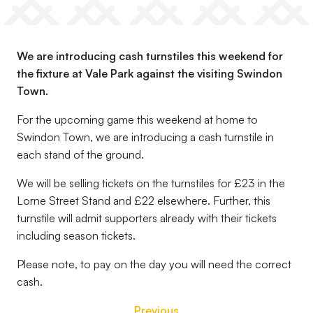
We are introducing cash turnstiles this weekend for
the fixture at Vale Park against the visiting Swindon
Town.
For the upcoming game this weekend at home to
Swindon Town, we are introducing a cash turnstile in
each stand of the ground.
We will be selling tickets on the turnstiles for £23 in the
Lorne Street Stand and £22 elsewhere. Further, this
turnstile will admit supporters already with their tickets
including season tickets.
Please note, to pay on the day you will need the correct
cash.
Previous