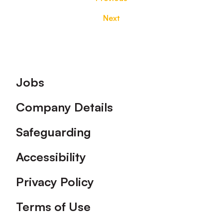
Next
Footer
Jobs
Company Details
Safeguarding
Accessibility
Privacy Policy
Terms of Use