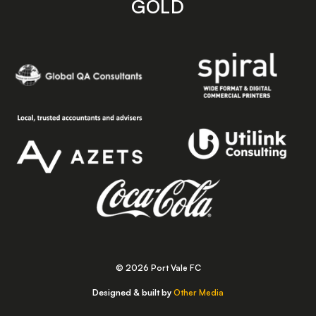
GOLD
© 2026 Port Vale FC
Designed & built by
Other Media