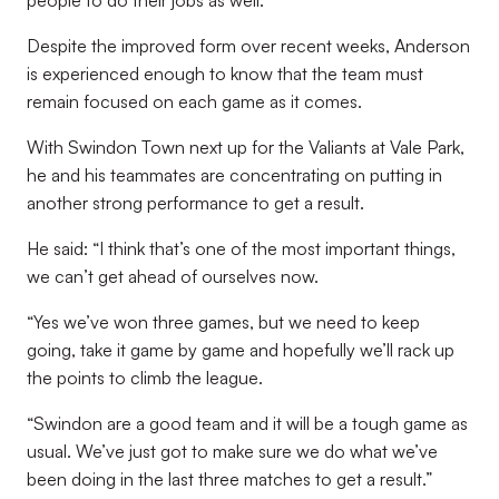
people to do their jobs as well.”
Despite the improved form over recent weeks, Anderson
is experienced enough to know that the team must
remain focused on each game as it comes.
With Swindon Town next up for the Valiants at Vale Park,
he and his teammates are concentrating on putting in
another strong performance to get a result.
He said: “I think that’s one of the most important things,
we can’t get ahead of ourselves now.
“Yes we’ve won three games, but we need to keep
going, take it game by game and hopefully we’ll rack up
the points to climb the league.
“Swindon are a good team and it will be a tough game as
usual. We’ve just got to make sure we do what we’ve
been doing in the last three matches to get a result.”