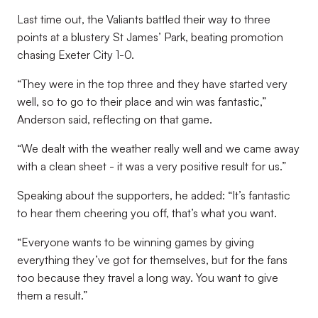
Last time out, the Valiants battled their way to three
points at a blustery St James’ Park, beating promotion
chasing Exeter City 1-0.
“They were in the top three and they have started very
well, so to go to their place and win was fantastic,”
Anderson said, reflecting on that game.
“We dealt with the weather really well and we came away
with a clean sheet - it was a very positive result for us.”
Speaking about the supporters, he added: “It’s fantastic
to hear them cheering you off, that’s what you want.
“Everyone wants to be winning games by giving
everything they’ve got for themselves, but for the fans
too because they travel a long way. You want to give
them a result.”