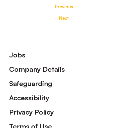
Previous
Next
Footer
Jobs
Company Details
Safeguarding
Accessibility
Privacy Policy
Terms of Use