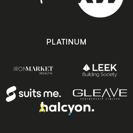
PLATINUM