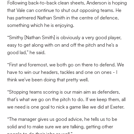
Following back-to-back clean sheets, Anderson is hoping
that Vale can continue to shut out opposing teams. He
has partnered Nathan Smith in the centre of defence,
something which he is enjoying.
“Smithy [Nathan Smith] is obviously a very good player,
easy to get along with on and off the pitch and he’s a
good lad,” he said.
“First and foremost, we both go on there to defend. We
have to win our headers, tackles and one on ones - I
think we’ve been doing that pretty well.
“Stopping teams scoring is our main aim as defenders,
that’s what we go on the pitch to do. If we keep them, all
we need is one goal to nick a game like we did at Exeter.
“The manager gives us good advice, he tells us to be
solid and to make sure we are talking, getting other