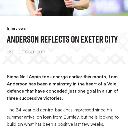
Interviews
Anderson Reflects On Exeter City
25TH OCTOBER 2017
Since Neil Aspin took charge earlier this month, Tom
Anderson has been a mainstay in the heart of a Vale
defence that have conceded just one goal in a run of
three successive victories.
The 24-year old centre-back has impressed since his
summer arrival on loan from Burnley, but he is looking to
build on what has been a positive last few weeks.