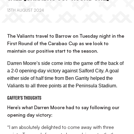
13TH AUGUST 2024
The Valiants travel to Barrow on Tuesday night in the
First Round of the Carabao Cup as we look to
maintain our positive start to the season.
Darren Moore’s side come into the game off the back of
a 2-0 opening-day victory against Salford City. A goal
either side of half time from Ben Garrity helped the
Valiants to all three points at the Peninsula Stadium.
Gaffer's thoughts
Here’s what Darren Moore had to say following our
opening day victory:
“I am absolutely delighted to come away with three