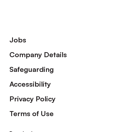
Footer
Jobs
Company Details
Safeguarding
Accessibility
Privacy Policy
Terms of Use