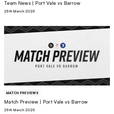
Team News | Port Vale vs Barrow
25th March 2025
Match
Preview
|
Port
Vale
vs
Barrow
MATCH PREVIEWS
Match Preview | Port Vale vs Barrow
25th March 2025