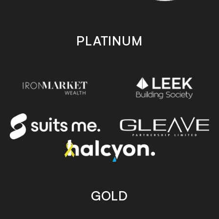
PLATINUM
GOLD