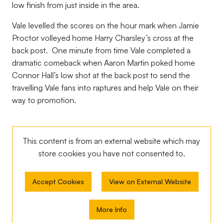
low finish from just inside in the area.
Vale levelled the scores on the hour mark when Jamie
Proctor volleyed home Harry Charsley’s cross at the
back post. One minute from time Vale completed a
dramatic comeback when Aaron Martin poked home
Connor Hall’s low shot at the back post to send the
travelling Vale fans into raptures and help Vale on their
way to promotion.
This content is from an external website which may
store
cookies you have not consented to.
Accept Cookies
View on External Website
More Info