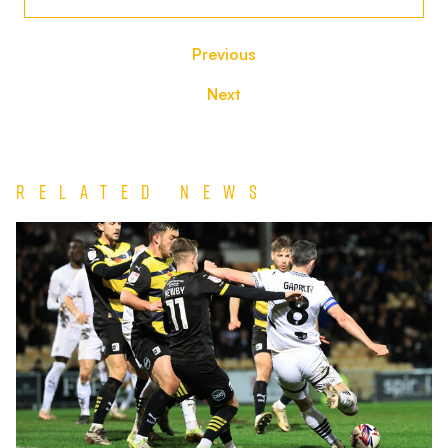
Previous
Next
Related News
Match
Report
|
Port
Vale
0-
1
Barrow