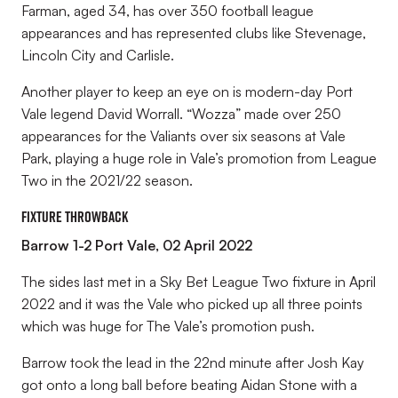
Farman, aged 34, has over 350 football league
appearances and has represented clubs like Stevenage,
Lincoln City and Carlisle.
Another player to keep an eye on is modern-day Port
Vale legend David Worrall. “Wozza” made over 250
appearances for the Valiants over six seasons at Vale
Park, playing a huge role in Vale’s promotion from League
Two in the 2021/22 season.
Fixture Throwback
Barrow 1-2 Port Vale, 02 April 2022
The sides last met in a Sky Bet League Two fixture in April
2022 and it was the Vale who picked up all three points
which was huge for The Vale’s promotion push.
Barrow took the lead in the 22nd minute after Josh Kay
got onto a long ball before beating Aidan Stone with a