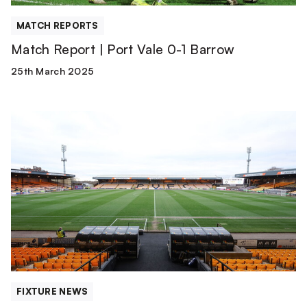
MATCH REPORTS
Match Report | Port Vale 0-1 Barrow
25th March 2025
Team
News
|
Port
Vale
vs
Barrow
FIXTURE NEWS