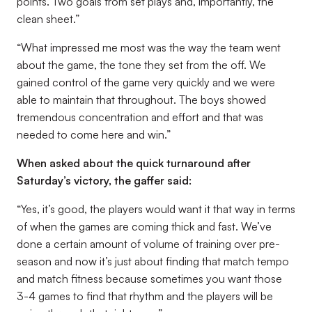
points. Two goals from set plays and, importantly, the
clean sheet.”
“What impressed me most was the way the team went
about the game, the tone they set from the off. We
gained control of the game very quickly and we were
able to maintain that throughout. The boys showed
tremendous concentration and effort and that was
needed to come here and win.”
When asked about the quick turnaround after
Saturday’s victory, the gaffer said:
“Yes, it’s good, the players would want it that way in terms
of when the games are coming thick and fast. We’ve
done a certain amount of volume of training over pre-
season and now it’s just about finding that match tempo
and match fitness because sometimes you want those
3-4 games to find that rhythm and the players will be