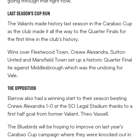
going through that right now.”
Last season's cup run
The Valiants made history last season in the Carabao Cup
as the club made it all the way to the Quarter Finals for
the first time in the club's history.
Wins over Fleetwood Town, Crewe Alexandra, Sutton
United and Mansfield Town set up a historic Quarter Final
tie against Middlesbrough which was the undoing for
Vale.
The Opposition
Barrow also had a winning start to their season beating
Crewe Alexandra 1-0 at the SO Legal Stadium thanks to a
first half goal from former Valiant, Theo Vassell.
The Bluebirds will be hoping to improve on last year's
Carabao Cup campaign where they were knocked out in