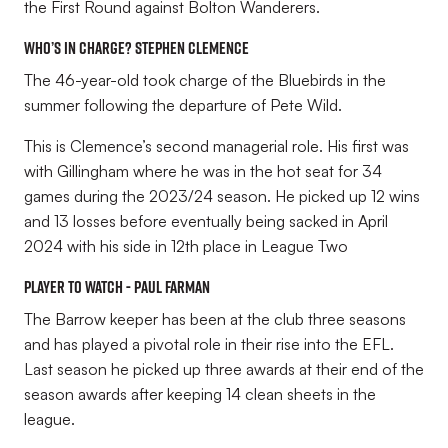
the First Round against Bolton Wanderers.
Who’s in charge? Stephen Clemence
The 46-year-old took charge of the Bluebirds in the
summer following the departure of Pete Wild.
This is Clemence’s second managerial role. His first was
with Gillingham where he was in the hot seat for 34
games during the 2023/24 season. He picked up 12 wins
and 13 losses before eventually being sacked in April
2024 with his side in 12th place in League Two
Player to watch - Paul Farman
The Barrow keeper has been at the club three seasons
and has played a pivotal role in their rise into the EFL.
Last season he picked up three awards at their end of the
season awards after keeping 14 clean sheets in the
league.