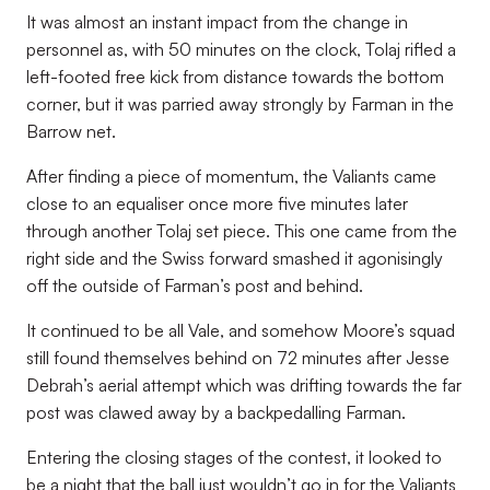
It was almost an instant impact from the change in
personnel as, with 50 minutes on the clock, Tolaj rifled a
left-footed free kick from distance towards the bottom
corner, but it was parried away strongly by Farman in the
Barrow net.
After finding a piece of momentum, the Valiants came
close to an equaliser once more five minutes later
through another Tolaj set piece. This one came from the
right side and the Swiss forward smashed it agonisingly
off the outside of Farman’s post and behind.
It continued to be all Vale, and somehow Moore’s squad
still found themselves behind on 72 minutes after Jesse
Debrah’s aerial attempt which was drifting towards the far
post was clawed away by a backpedalling Farman.
Entering the closing stages of the contest, it looked to
be a night that the ball just wouldn’t go in for the Valiants