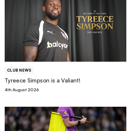
Simpson
is
a
Valiant!
CLUB NEWS
Tyreece Simpson is a Valiant!
4th August 2026
Match
Officials
|