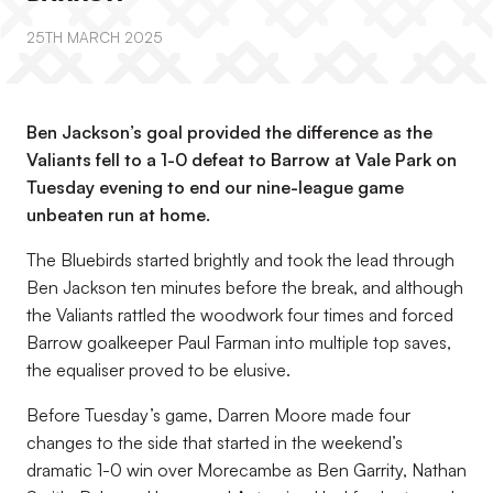
25TH MARCH 2025
Ben Jackson’s goal provided the difference as the
Valiants fell to a 1-0 defeat to Barrow at Vale Park on
Tuesday evening to end our nine-league game
unbeaten run at home.
The Bluebirds started brightly and took the lead through
Ben Jackson ten minutes before the break, and although
the Valiants rattled the woodwork four times and forced
Barrow goalkeeper Paul Farman into multiple top saves,
the equaliser proved to be elusive.
Before Tuesday’s game, Darren Moore made four
changes to the side that started in the weekend’s
dramatic 1-0 win over Morecambe as Ben Garrity, Nathan