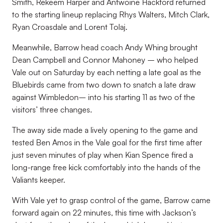
Smith, Rekeem Harper and Antwoine Hackford returned
to the starting lineup replacing Rhys Walters, Mitch Clark,
Ryan Croasdale and Lorent Tolaj.
Meanwhile, Barrow head coach Andy Whing brought
Dean Campbell and Connor Mahoney – who helped
Vale out on Saturday by each netting a late goal as the
Bluebirds came from two down to snatch a late draw
against Wimbledon– into his starting 11 as two of the
visitors’ three changes.
The away side made a lively opening to the game and
tested Ben Amos in the Vale goal for the first time after
just seven minutes of play when Kian Spence fired a
long-range free kick comfortably into the hands of the
Valiants keeper.
With Vale yet to grasp control of the game, Barrow came
forward again on 22 minutes, this time with Jackson’s