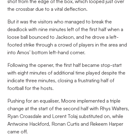
shot from the edge of the box, which looped just over
the crossbar due to a vital deflection.
But it was the visitors who managed to break the
deadlock with nine minutes left of the first half when a
loose ball bounced to Jackson, and he drove a left-
footed strike through a crowd of players in the area and
into Amos’ bottom left-hand corner.
Following the opener, the first half became stop-start
with eight minutes of additional time played despite the
indicate three minutes, closing a frustrating half of
football for the hosts.
Pushing for an equaliser, Moore implemented a triple
change at the start of the second half with Rhys Walters,
Ryan Croasdale and Lorent Tolaj substituted on, while
Antwoine Hackford, Ronan Curtis and Rekeem Harper
came off.