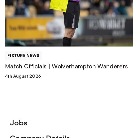
Wolverhampton
Wanderers
FIXTURE NEWS
Match Officials | Wolverhampton Wanderers
4th August 2026
Footer
Jobs