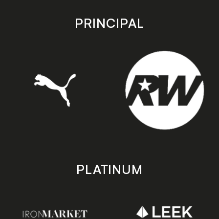
app
app
store
store
PRINCIPAL
PLATINUM