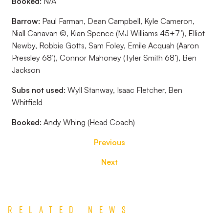
Booked:
N/A
Barrow:
Paul Farman, Dean Campbell, Kyle Cameron,
Niall Canavan ©, Kian Spence (MJ Williams 45+7’), Elliot
Newby, Robbie Gotts, Sam Foley, Emile Acquah (Aaron
Pressley 68’), Connor Mahoney (Tyler Smith 68’), Ben
Jackson
Subs not used:
Wyll Stanway, Isaac Fletcher, Ben
Whitfield
Booked:
Andy Whing (Head Coach)
Previous
Next
Related News