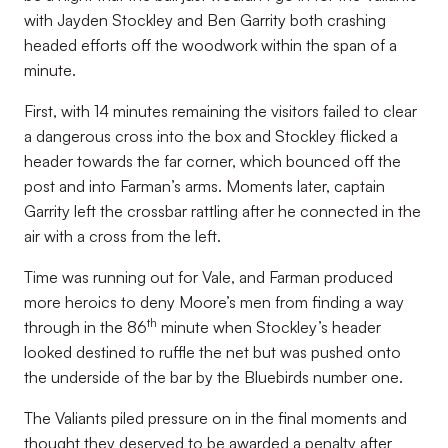
with Jayden Stockley and Ben Garrity both crashing
headed efforts off the woodwork within the span of a
minute.
First, with 14 minutes remaining the visitors failed to clear
a dangerous cross into the box and Stockley flicked a
header towards the far corner, which bounced off the
post and into Farman’s arms. Moments later, captain
Garrity left the crossbar rattling after he connected in the
air with a cross from the left.
Time was running out for Vale, and Farman produced
more heroics to deny Moore’s men from finding a way
th
through in the 86
minute when Stockley’s header
looked destined to ruffle the net but was pushed onto
the underside of the bar by the Bluebirds number one.
The Valiants piled pressure on in the final moments and
thought they deserved to be awarded a penalty after