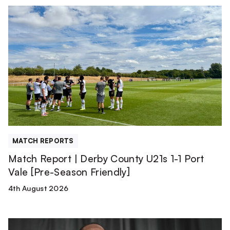
Match
Report
|
Derby
County
U21s
1-
1
Port
Vale
[Pre-
MATCH REPORTS
Season
Match Report | Derby County U21s 1-1 Port
Friendly]
Vale [Pre-Season Friendly]
4th August 2026
Tyreece