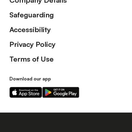
Company Details
Safeguarding
Accessibility
Privacy Policy
Terms of Use
Download our app
Download
Download
our
our
app
app
on
on
the
the
Apple
Android