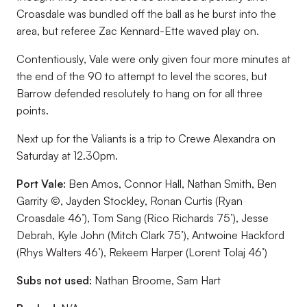
Croasdale was bundled off the ball as he burst into the
area, but referee Zac Kennard-Ette waved play on.
Contentiously, Vale were only given four more minutes at
the end of the 90 to attempt to level the scores, but
Barrow defended resolutely to hang on for all three
points.
Next up for the Valiants is a trip to Crewe Alexandra on
Saturday at 12.30pm.
Port Vale:
Ben Amos, Connor Hall, Nathan Smith, Ben
Garrity ©, Jayden Stockley, Ronan Curtis (Ryan
Croasdale 46’), Tom Sang (Rico Richards 75’), Jesse
Debrah, Kyle John (Mitch Clark 75’), Antwoine Hackford
(Rhys Walters 46’), Rekeem Harper (Lorent Tolaj 46’)
Subs not used:
Nathan Broome, Sam Hart