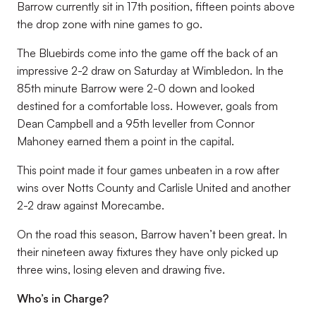
Barrow currently sit in 17th position, fifteen points above
the drop zone with nine games to go.
The Bluebirds come into the game off the back of an
impressive 2-2 draw on Saturday at Wimbledon. In the
85th minute Barrow were 2-0 down and looked
destined for a comfortable loss. However, goals from
Dean Campbell and a 95th leveller from Connor
Mahoney earned them a point in the capital.
This point made it four games unbeaten in a row after
wins over Notts County and Carlisle United and another
2-2 draw against Morecambe.
On the road this season, Barrow haven’t been great. In
their nineteen away fixtures they have only picked up
three wins, losing eleven and drawing five.
Who’s in Charge?