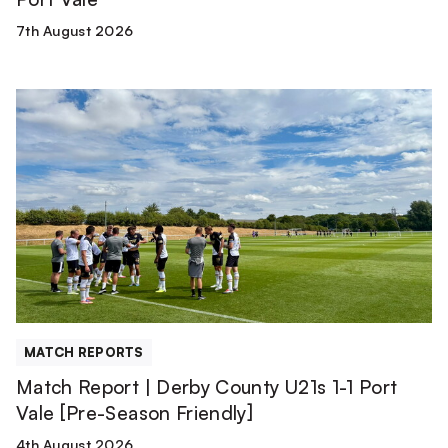
7th August 2026
Match
Report
|
Derby
County
U21s
1-
1
Port
Vale
[Pre-
MATCH REPORTS
Season
Match Report | Derby County U21s 1-1 Port
Friendly]
Vale [Pre-Season Friendly]
4th August 2026