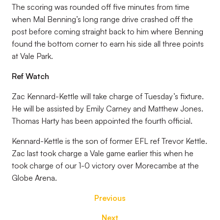
The scoring was rounded off five minutes from time
when Mal Benning’s long range drive crashed off the
post before coming straight back to him where Benning
found the bottom corner to earn his side all three points
at Vale Park.
Ref Watch
Zac Kennard-Kettle will take charge of Tuesday’s fixture.
He will be assisted by Emily Carney and Matthew Jones.
Thomas Harty has been appointed the fourth official.
Kennard-Kettle is the son of former EFL ref Trevor Kettle.
Zac last took charge a Vale game earlier this when he
took charge of our 1-0 victory over Morecambe at the
Globe Arena.
Previous
Next