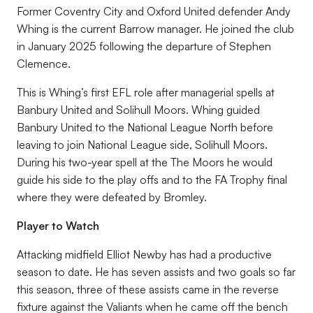
Former Coventry City and Oxford United defender Andy
Whing is the current Barrow manager. He joined the club
in January 2025 following the departure of Stephen
Clemence.
This is Whing’s first EFL role after managerial spells at
Banbury United and Solihull Moors. Whing guided
Banbury United to the National League North before
leaving to join National League side, Solihull Moors.
During his two-year spell at the The Moors he would
guide his side to the play offs and to the FA Trophy final
where they were defeated by Bromley.
Player to Watch
Attacking midfield Elliot Newby has had a productive
season to date. He has seven assists and two goals so far
this season, three of these assists came in the reverse
fixture against the Valiants when he came off the bench