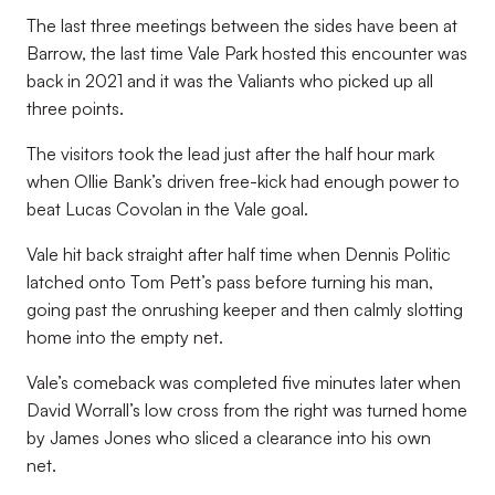
The last three meetings between the sides have been at
Barrow, the last time Vale Park hosted this encounter was
back in 2021 and it was the Valiants who picked up all
three points.
The visitors took the lead just after the half hour mark
when Ollie Bank’s driven free-kick had enough power to
beat Lucas Covolan in the Vale goal.
Vale hit back straight after half time when Dennis Politic
latched onto Tom Pett’s pass before turning his man,
going past the onrushing keeper and then calmly slotting
home into the empty net.
Vale’s comeback was completed five minutes later when
David Worrall’s low cross from the right was turned home
by James Jones who sliced a clearance into his own
net.