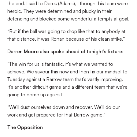
the end. I said to Derek (Adams), I thought his team were
heroic. They were determined and plucky in their
defending and blocked some wonderful attempts at goal.
“But if the ball was going to drop like that to anybody at
that distance, it was Ronan because of his clean strike.”
Darren Moore also spoke ahead of tonight’s fixture:
“The win for us is fantastic, it’s what we wanted to
achieve. We savour this now and then fix our mindset to
Tuesday against a Barrow team that’s vastly improving.
It’s another difficult game and a different team that we’re
going to come up against.
“We’ll dust ourselves down and recover. We’ll do our
work and get prepared for that Barrow game.”
The Opposition