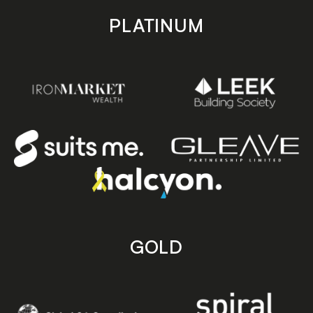
PLATINUM
GOLD