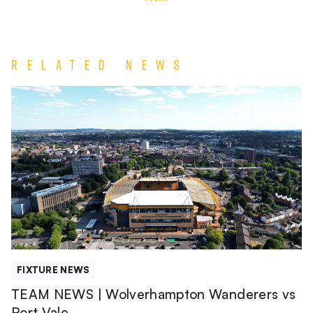
Related News
TEAM
NEWS
|
Wolverhampton
Wanderers
vs
Port
Vale
FIXTURE NEWS
TEAM NEWS | Wolverhampton Wanderers vs
Port Vale