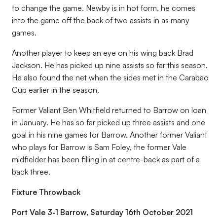
to change the game. Newby is in hot form, he comes
into the game off the back of two assists in as many
games.
Another player to keep an eye on his wing back Brad
Jackson. He has picked up nine assists so far this season.
He also found the net when the sides met in the Carabao
Cup earlier in the season.
Former Valiant Ben Whitfield returned to Barrow on loan
in January. He has so far picked up three assists and one
goal in his nine games for Barrow. Another former Valiant
who plays for Barrow is Sam Foley, the former Vale
midfielder has been filling in at centre-back as part of a
back three.
Fixture Throwback
Port Vale 3-1 Barrow, Saturday 16th October 2021