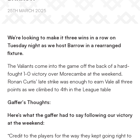
25TH MARCH 2025
We’re looking to make it three wins in a row on
Tuesday night as we host Barrow in a rearranged
fixture.
The Valiants come into the game off the back of a hard-
fought 1-0 victory over Morecambe at the weekend.
Ronan Curtis’ late strike was enough to earn Vale all three
points as we climbed to 4th in the League table
Gaffer's Thoughts:
Here’s what the gaffer had to say following our victory
at the weekend:
“Credit to the players for the way they kept going right to