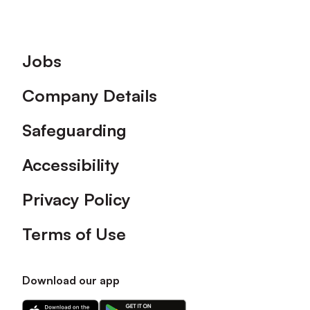
Footer
Jobs
Company Details
Safeguarding
Accessibility
Privacy Policy
Terms of Use
Download our app
Download
Download