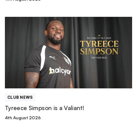
Tyreece
Simpson
is
a
Valiant!
CLUB NEWS
Tyreece Simpson is a Valiant!
4th August 2026