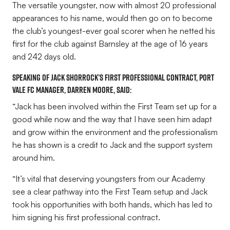
The versatile youngster, now with almost 20 professional
appearances to his name, would then go on to become
the club’s youngest-ever goal scorer when he netted his
first for the club against Barnsley at the age of 16 years
and 242 days old.
Speaking of Jack Shorrock’s first professional contract, Port
Vale FC manager, Darren Moore, said:
“Jack has been involved within the First Team set up for a
good while now and the way that I have seen him adapt
and grow within the environment and the professionalism
he has shown is a credit to Jack and the support system
around him.
“It’s vital that deserving youngsters from our Academy
see a clear pathway into the First Team setup and Jack
took his opportunities with both hands, which has led to
him signing his first professional contract.