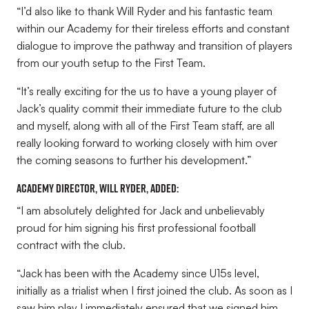
“I’d also like to thank Will Ryder and his fantastic team
within our Academy for their tireless efforts and constant
dialogue to improve the pathway and transition of players
from our youth setup to the First Team.
“It’s really exciting for the us to have a young player of
Jack’s quality commit their immediate future to the club
and myself, along with all of the First Team staff, are all
really looking forward to working closely with him over
the coming seasons to further his development.”
Academy Director, Will Ryder, added:
“I am absolutely delighted for Jack and unbelievably
proud for him signing his first professional football
contract with the club.
“Jack has been with the Academy since U15s level,
initially as a trialist when I first joined the club. As soon as I
saw him play I immediately ensured that we signed him