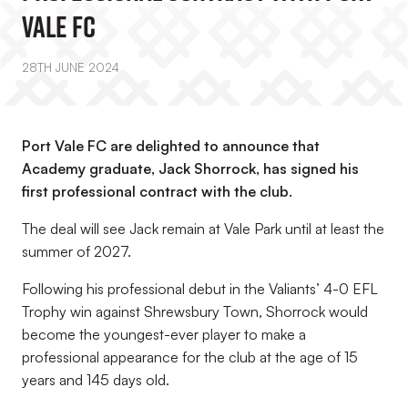
Vale FC
28TH JUNE 2024
Port Vale FC are delighted to announce that
Academy graduate, Jack Shorrock, has signed his
first professional contract with the club.
The deal will see Jack remain at Vale Park until at least the
summer of 2027.
Following his professional debut in the Valiants’ 4-0 EFL
Trophy win against Shrewsbury Town, Shorrock would
become the youngest-ever player to make a
professional appearance for the club at the age of 15
years and 145 days old.