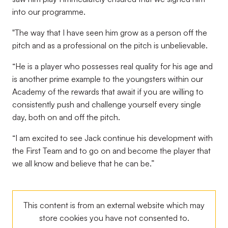
into our programme.
"The way that I have seen him grow as a person off the
pitch and as a professional on the pitch is unbelievable.
“He is a player who possesses real quality for his age and
is another prime example to the youngsters within our
Academy of the rewards that await if you are willing to
consistently push and challenge yourself every single
day, both on and off the pitch.
“I am excited to see Jack continue his development with
the First Team and to go on and become the player that
we all know and believe that he can be.”
This content is from an external website which may
store
cookies you have not consented to.