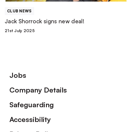
CLUB NEWS
Jack Shorrock signs new deal!
21st July 2025
Footer
Jobs
Company Details
Safeguarding
Accessibility