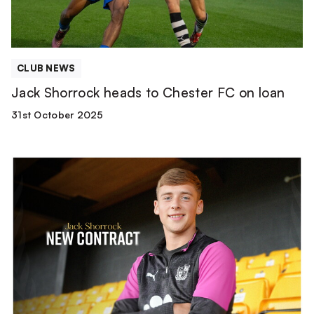
loan
CLUB NEWS
Jack Shorrock heads to Chester FC on loan
31st October 2025
Jack
Shorrock
signs
new
deal!