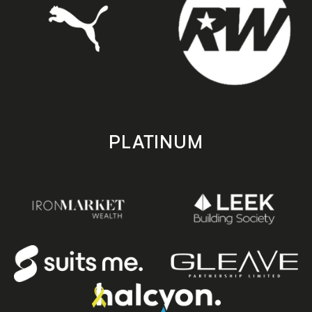
PLATINUM