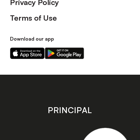
Privacy Policy
Terms of Use
Download our app
Download
Download
our
our
app
app
on
on
the
the
Apple
Android
app
app
store
store
PRINCIPAL