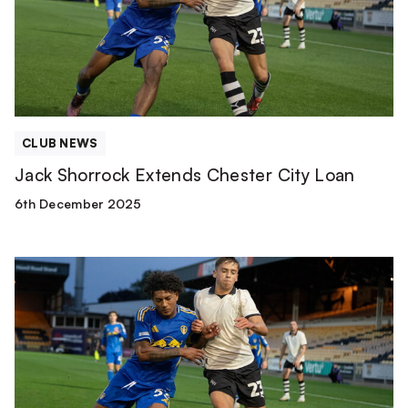
City
Loan
CLUB NEWS
Jack Shorrock Extends Chester City Loan
6th December 2025
Jack
Shorrock
heads
to
Chester
FC
on