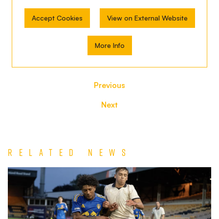
Accept Cookies
View on External Website
More Info
Previous
Next
Related News
Jack
Shorrock
Extends
Chester