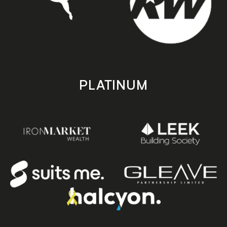
PLATINUM