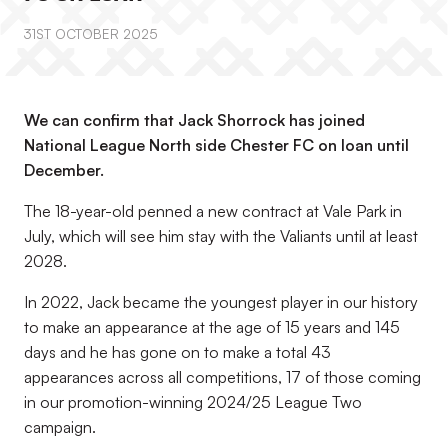
31ST OCTOBER 2025
We can confirm that Jack Shorrock has joined
National League North side Chester FC on loan until
December.
The 18-year-old penned a new contract at Vale Park in
July, which will see him stay with the Valiants until at least
2028.
In 2022, Jack became the youngest player in our history
to make an appearance at the age of 15 years and 145
days and he has gone on to make a total 43
appearances across all competitions, 17 of those coming
in our promotion-winning 2024/25 League Two
campaign.