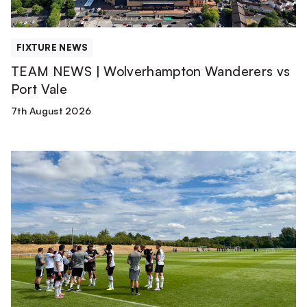
FIXTURE NEWS
TEAM NEWS | Wolverhampton Wanderers vs
Port Vale
7th August 2026
Match
Report
|
Derby
County
U21s
1-
1
Port