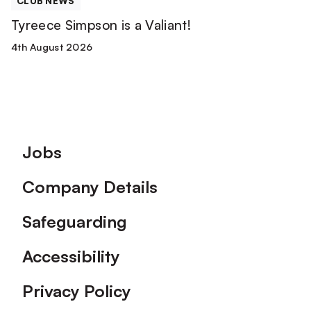
CLUB NEWS
Tyreece Simpson is a Valiant!
4th August 2026
Footer
Jobs
Company Details
Safeguarding
Accessibility
Privacy Policy