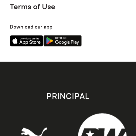
Terms of Use
Download our app
Download
Download
our
our
app
app
on
on
the
the
Apple
Android
app
app
store
store
PRINCIPAL