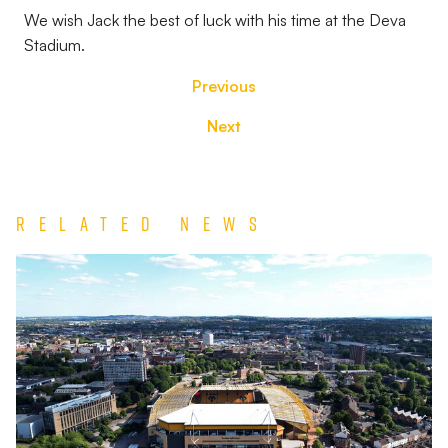
We wish Jack the best of luck with his time at the Deva
Stadium.
Previous
Next
Related News
TEAM
NEWS
|
Wolverhampton
Wanderers
vs
Port
Vale