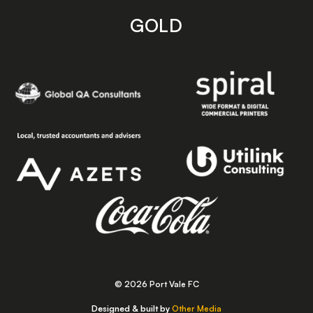
GOLD
© 2026 Port Vale FC
Designed & built by
Other Media