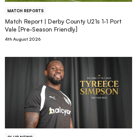
Vale
[Pre-
MATCH REPORTS
Season
Match Report | Derby County U21s 1-1 Port
Friendly]
Vale [Pre-Season Friendly]
4th August 2026
Tyreece
Simpson
is
a
Valiant!