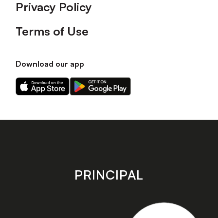
Privacy Policy
Terms of Use
Download our app
Download
Download
our
our
app
app
on
on
the
the
Apple
Android
app
app
store
store
PRINCIPAL