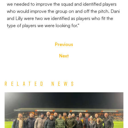
we needed to improve the squad and identified players
who would improve the group on and off the pitch. Dani
and Lilly were two we identified as players who fit the
type of players we were looking for."
Previous
Next
Related News
Port
Vale’s
Forget
Me
Knot