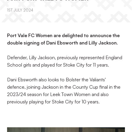
1ST JULY 2024
Port Vale FC Women are delighted to announce the
double signing of Dani Ebsworth and Lilly Jackson.
Defender, Lilly Jackson, previously represented England
School girls and played for Stoke City for 11 years.
Dani Ebsworth also looks to Bolster the Valiants'
defence, joining Jackson in the County Cup final in the
2023/24 season for Leek Town Women and also
previously playing for Stoke City for 10 years.
Image