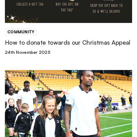
COMMUNITY
How to donate towards our Christmas Appeal
24th November 2025
Mascot
Packages
|
Arsenal
[Carabao
Cup]