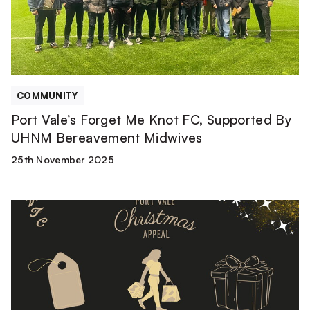
FC,
Supported
By
UHNM
Bereavement
Midwives
COMMUNITY
Port Vale’s Forget Me Knot FC, Supported By
UHNM Bereavement Midwives
25th November 2025
How
to
donate
towards
our
Christmas
Appeal