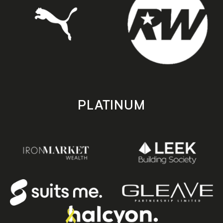
PLATINUM