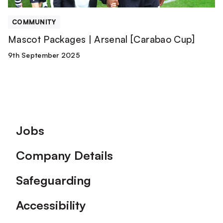
COMMUNITY
Mascot Packages | Arsenal [Carabao Cup]
9th September 2025
Footer
Jobs
Company Details
Safeguarding
Accessibility