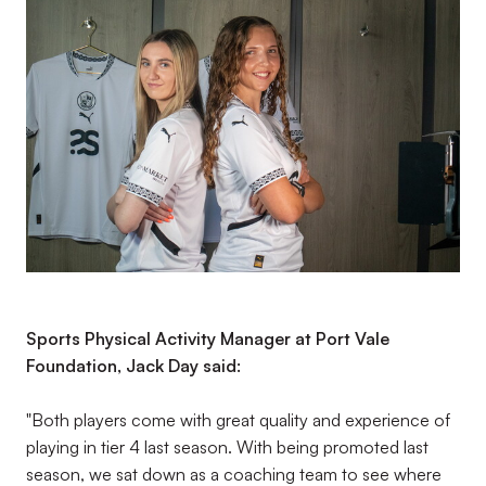
Sports Physical Activity Manager at Port Vale
Foundation, Jack Day said:
"Both players come with great quality and experience of
playing in tier 4 last season. With being promoted last
season, we sat down as a coaching team to see where