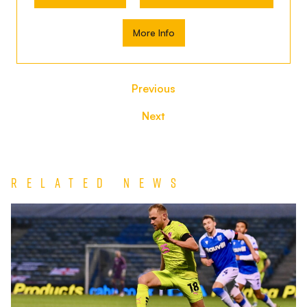
More Info
Previous
Next
Related News
Match
Report
|
Gillingham
1-
0