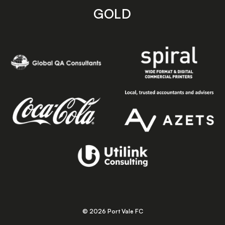
GOLD
© 2026 Port Vale FC