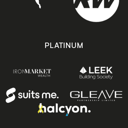
PLATINUM