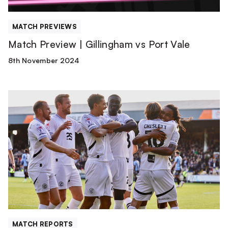
MATCH PREVIEWS
Match Preview | Gillingham vs Port Vale
8th November 2024
Match
Report
|
Port
Vale
3-
2
AFC
Wimbledon
MATCH REPORTS