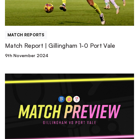
Port
Vale
MATCH REPORTS
Match Report | Gillingham 1-0 Port Vale
9th November 2024
Match
Preview
|
Gillingham
vs
Port
Vale