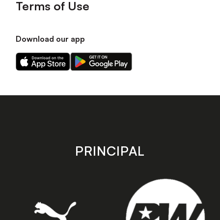
Terms of Use
Download our app
Download
Download
our
our
app
app
on
on
the
the
Apple
Android
app
app
store
store
PRINCIPAL