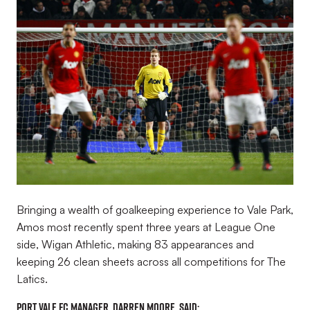
Image
Bringing a wealth of goalkeeping experience to Vale Park,
Amos most recently spent three years at League One
side, Wigan Athletic, making 83 appearances and
keeping 26 clean sheets across all competitions for The
Latics.
Port Vale FC Manager, Darren Moore, said: