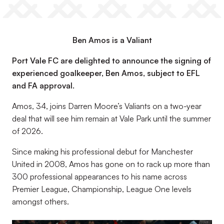
Ben Amos is a Valiant
Port Vale FC are delighted to announce the signing of
experienced goalkeeper, Ben Amos, subject to EFL
and FA approval.
Amos, 34, joins Darren Moore’s Valiants on a two-year
deal that will see him remain at Vale Park until the summer
of 2026.
Since making his professional debut for Manchester
United in 2008, Amos has gone on to rack up more than
300 professional appearances to his name across
Premier League, Championship, League One levels
amongst others.