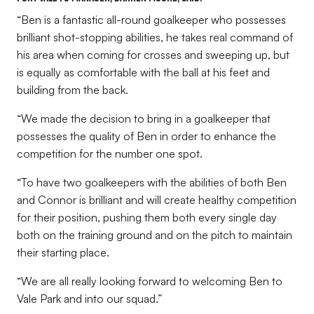
“Ben is a fantastic all-round goalkeeper who possesses
brilliant shot-stopping abilities, he takes real command of
his area when coming for crosses and sweeping up, but
is equally as comfortable with the ball at his feet and
building from the back.
“We made the decision to bring in a goalkeeper that
possesses the quality of Ben in order to enhance the
competition for the number one spot.
“To have two goalkeepers with the abilities of both Ben
and Connor is brilliant and will create healthy competition
for their position, pushing them both every single day
both on the training ground and on the pitch to maintain
their starting place.
“We are all really looking forward to welcoming Ben to
Vale Park and into our squad.”