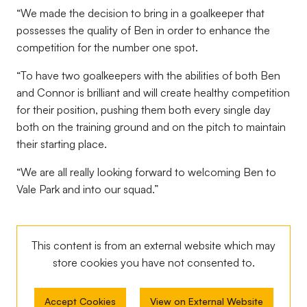
“We made the decision to bring in a goalkeeper that
possesses the quality of Ben in order to enhance the
competition for the number one spot.
“To have two goalkeepers with the abilities of both Ben
and Connor is brilliant and will create healthy competition
for their position, pushing them both every single day
both on the training ground and on the pitch to maintain
their starting place.
“We are all really looking forward to welcoming Ben to
Vale Park and into our squad.”
This content is from an external website which may
store
cookies you have not consented to.
Accept Cookies
View on External Website