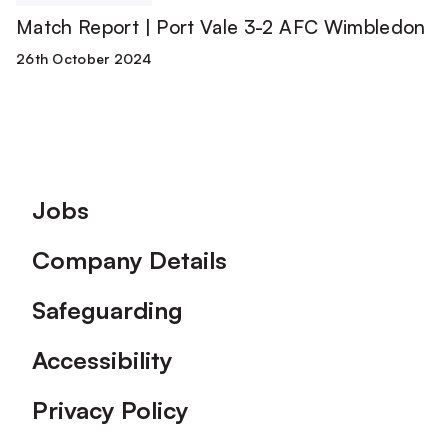
Match Report | Port Vale 3-2 AFC Wimbledon
26th October 2024
Footer
Jobs
Company Details
Safeguarding
Accessibility
Privacy Policy