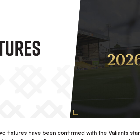
xtures
fixtures have been confirmed with the Valiants star