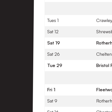
Tues 1
Crawle
Sat 12
Shrews
Sat 19
Rother
Sat 26
Chelte
Tue 29
Bristol
Fri 1
Fleetw
Sat 9
Rother