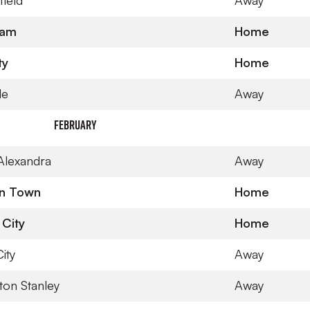
field
Away
gham
Home
ty
Home
le
Away
February
Alexandra
Away
on Town
Home
 City
Home
ity
Away
ton Stanley
Away