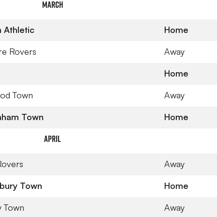
March
Athletic
Home
re Rovers
Away
Home
ood Town
Away
nham Town
Home
April
 Rovers
Away
bury Town
Home
y Town
Away