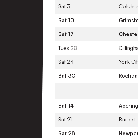
Sat 3
Colches
Sat 10
Grimsb
Sat 17
Chester
Tues 20
Gilling
Sat 24
York Cit
Sat 30
Rochda
Sat 14
Accring
Sat 21
Barnet
Sat 28
Newpor