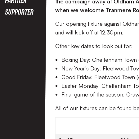
the campaign away at Oldham Ath
when we welcome Tranmere Ro
Supporter
Our opening fixture against Oldha
and will kick off at 12:30pm.
Other key dates to look out for:
Boxing Day: Cheltenham Town 
New Year's Day: Fleetwood Tow
Good Friday: Fleetwood Town (
Easter Monday: Cheltenham To
Final game of the season: Cra
All of our fixtures can be found 