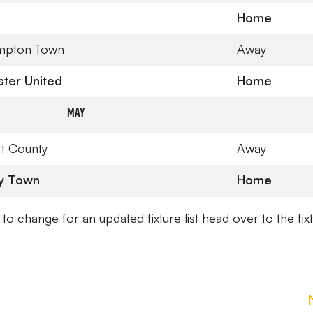
Home
mpton Town
Away
ter United
Home
May
t County
Away
y Town
Home
t to change for an updated fixture list head over to the fix