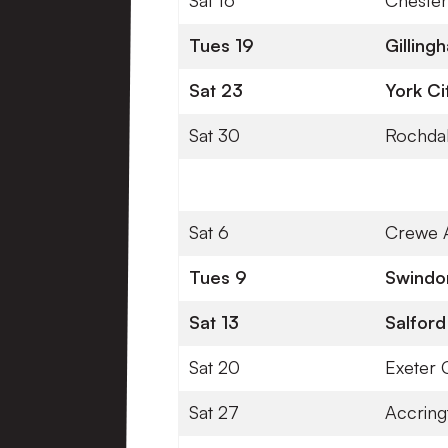
Sat 16
Chester
Tues 19
Gillin
Sat 23
York Ci
Sat 30
Rochda
Sat 6
Crewe 
Tues 9
Swind
Sat 13
Salford
Sat 20
Exeter C
Sat 27
Accring