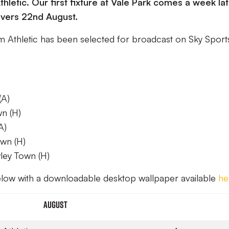
letic. Our first fixture at Vale Park comes a week la
vers 22nd August.
m Athletic has been selected for broadcast on Sky Sport
(A)
n (H)
A)
wn (H)
wley Town (H)
below with a downloadable desktop wallpaper available
he
August