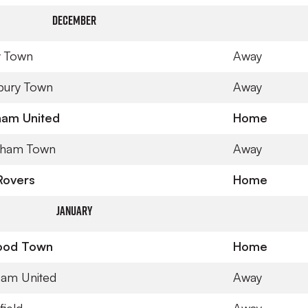
December
y Town
Away
bury Town
Away
ham United
Home
nham Town
Away
 Rovers
Home
January
ood Town
Home
ham United
Away