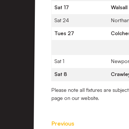
Sat 17
Walsall
Sat 24
Northa
Tues 27
Colches
Sat 1
Newpor
Sat 8
Crawle
Please note all fixtures are subjec
page on our website.
Previous