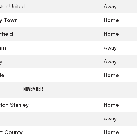
ter United
Away
y Town
Home
field
Home
ham
Away
y
Away
le
Home
November
ton Stanley
Home
Away
t County
Home