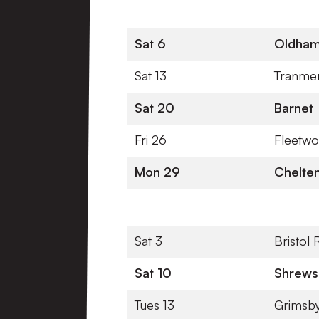
Sat 6
Oldham 
Sat 13
Tranme
Sat 20
Barnet
Fri 26
Fleetw
Mon 29
Chelte
Sat 3
Bristol
Sat 10
Shrews
Tues 13
Grimsb