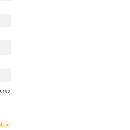
tures
Next