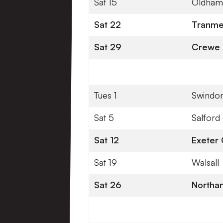
Sat 15
Oldham 
Sat 22
Tranme
Sat 29
Crewe 
Tues 1
Swindo
Sat 5
Salford 
Sat 12
Exeter 
Sat 19
Walsall
Sat 26
Northa