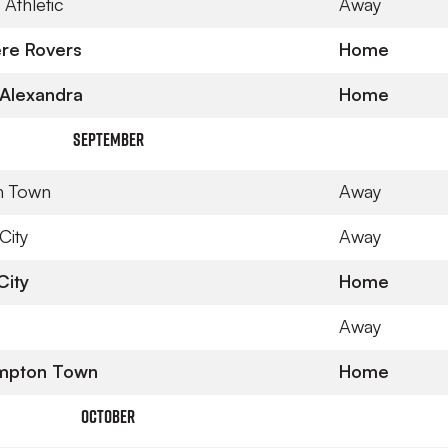
Athletic
Away
re Rovers
Home
Alexandra
Home
September
n Town
Away
City
Away
City
Home
Away
mpton Town
Home
October