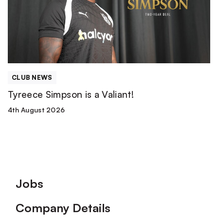
Valiant!
CLUB NEWS
Tyreece Simpson is a Valiant!
4th August 2026
Footer
Jobs
Company Details