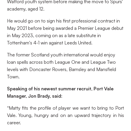
Watford youth system before making the move to Spurs'
academy, aged 12.
He would go on to sign his first professional contract in
May 2021 before being awarded a Premier League debut
in May 2023, coming on as a late substitute in
Tottenham's 4-1 win against Leeds United.
The former Scotland youth international would enjoy
loan spells across both League One and League Two
levels with Doncaster Rovers, Barnsley and Mansfield
Town.
Speaking of his newest summer recruit, Port Vale
Manager, Jon Brady, said:
“Matty fits the profile of player we want to bring to Port
Vale. Young, hungry and on an upward trajectory in his
career.