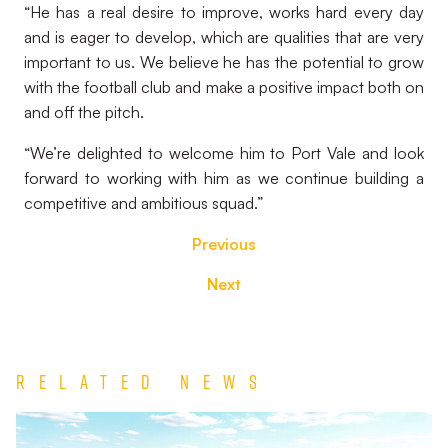
“He has a real desire to improve, works hard every day
and is eager to develop, which are qualities that are very
important to us. We believe he has the potential to grow
with the football club and make a positive impact both on
and off the pitch.
“We’re delighted to welcome him to Port Vale and look
forward to working with him as we continue building a
competitive and ambitious squad.”
Previous
Next
Related News
TEAM