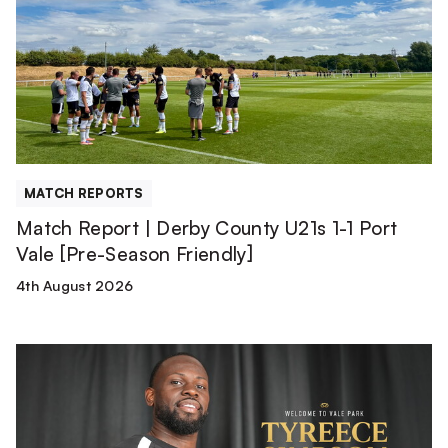
Derby
County
U21s
1-
1
Port
Vale
[Pre-
MATCH REPORTS
Season
Match Report | Derby County U21s 1-1 Port
Friendly]
Vale [Pre-Season Friendly]
4th August 2026
Tyreece
Simpson
is
a