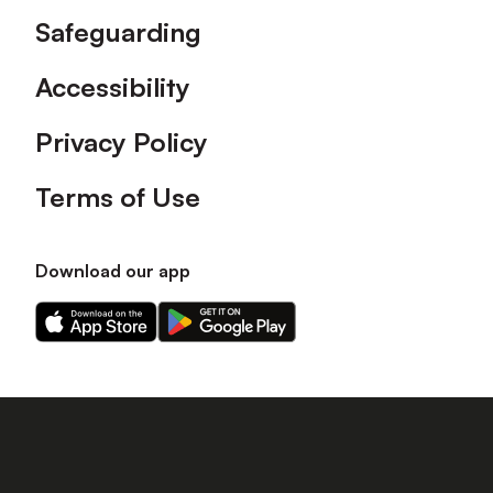
Safeguarding
Accessibility
Privacy Policy
Terms of Use
Download our app
Download
Download
our
our
app
app
on
on
the
the
Apple
Android
app
app