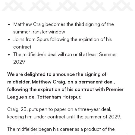
Matthew Craig becomes the third signing of the
summer transfer window
Joins from Spurs following the expiration of his
contract
The midfielder's deal will run until at least Summer
2029
We are delighted to announce the signing of
midfielder, Matthew Craig, on a permanent deal,
following the expiration of his contract with Premier
League side, Tottenham Hotspur.
Craig, 23, puts pen to paper on a three-year deal,
keeping him under contract until the summer of 2029.
The midfielder began his career as a product of the