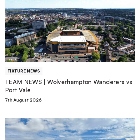
NEWS
|
Wolverhampton
Wanderers
vs
Port
Vale
FIXTURE NEWS
TEAM NEWS | Wolverhampton Wanderers vs
Port Vale
7th August 2026
Match
Report
|