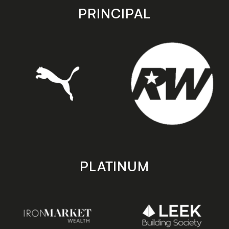
store
store
PRINCIPAL
PLATINUM