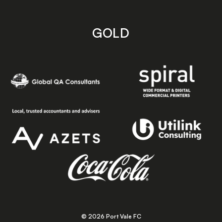
GOLD
© 2026 Port Vale FC