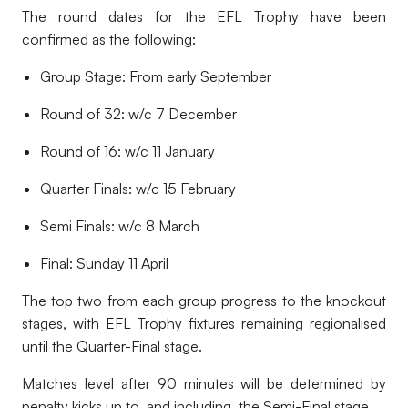
The round dates for the EFL Trophy have been
confirmed as the following:
Group Stage: From early September
Round of 32: w/c 7 December
Round of 16: w/c 11 January
Quarter Finals: w/c 15 February
Semi Finals: w/c 8 March
Final: Sunday 11 April
The top two from each group progress to the knockout
stages, with EFL Trophy fixtures remaining regionalised
until the Quarter-Final stage.
Matches level after 90 minutes will be determined by
penalty kicks up to, and including, the Semi-Final stage.