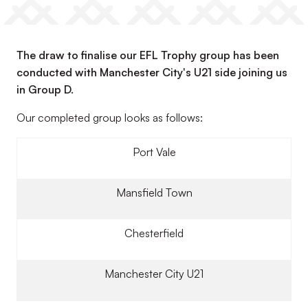
The draw to finalise our EFL Trophy group has been
conducted with Manchester City's U21 side joining us
in Group D.
Our completed group looks as follows:
Port Vale
Mansfield Town
Chesterfield
Manchester City U21