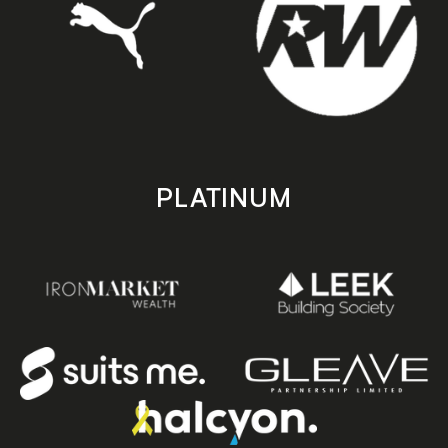
PLATINUM