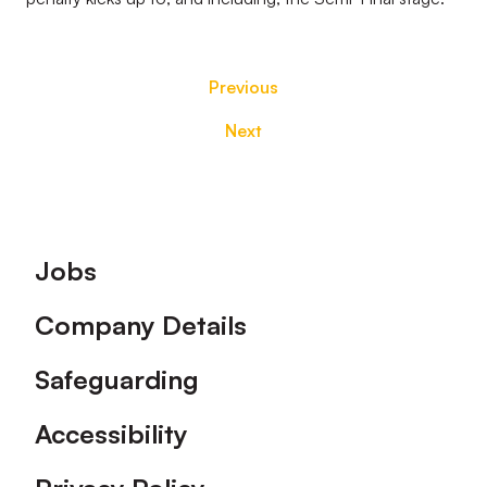
Previous
Next
Footer
Jobs
Company Details
Safeguarding
Accessibility