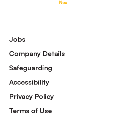
Next
Footer
Jobs
Company Details
Safeguarding
Accessibility
Privacy Policy
Terms of Use