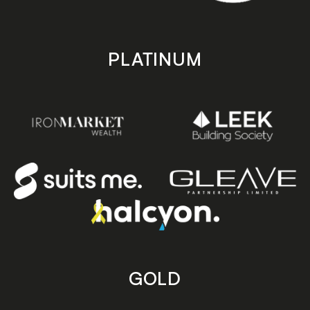
PLATINUM
GOLD