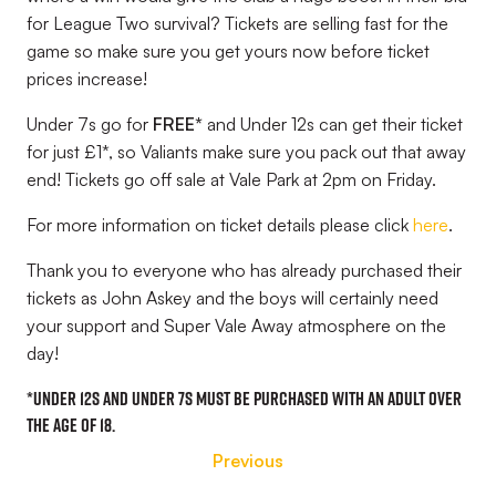
for League Two survival? Tickets are selling fast for the
game so make sure you get yours now before ticket
prices increase!
Under 7s go for
FREE*
and Under 12s can get their ticket
for just £1*,
so Valiants make sure you pack out that away
end! Tickets go off sale at Vale Park at 2pm on Friday.
For more information on ticket details please click
here
.
Thank you to everyone who has already purchased their
tickets as John Askey and the boys will certainly need
your support and Super Vale Away atmosphere on the
day!
*
Under 12s and Under 7s
must
be purchased with an adult over
the age of 18.
Previous