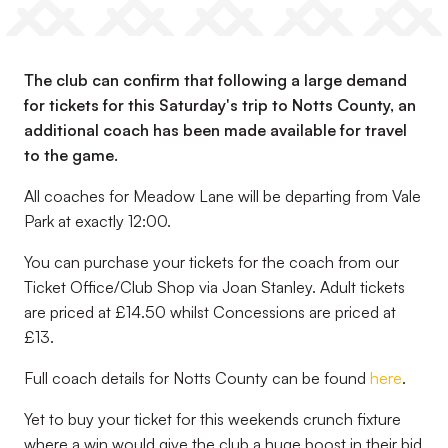
The club can confirm that following a large demand
for tickets for this Saturday's trip to Notts County, an
additional coach has been made available for travel
to the game.
All coaches for Meadow Lane will be departing from Vale
Park at exactly 12:00.
You can purchase your tickets for the coach from our
Ticket Office/Club Shop via Joan Stanley. Adult tickets
are priced at £14.50 whilst Concessions are priced at
£13.
Full coach details for Notts County can be found
here
.
Yet to buy your ticket for this weekends crunch fixture
where a win would give the club a huge boost in their bid