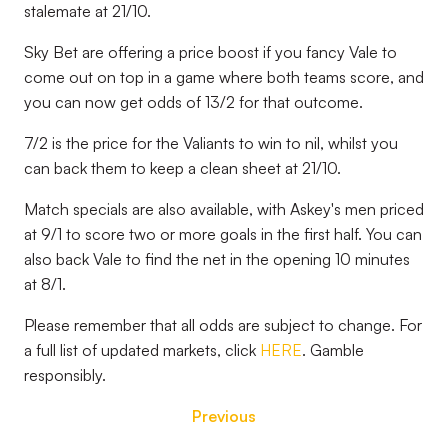
stalemate at 21/10.
Sky Bet are offering a price boost if you fancy Vale to
come out on top in a game where both teams score, and
you can now get odds of 13/2 for that outcome.
7/2 is the price for the Valiants to win to nil, whilst you
can back them to keep a clean sheet at 21/10.
Match specials are also available, with Askey's men priced
at 9/1 to score two or more goals in the first half. You can
also back Vale to find the net in the opening 10 minutes
at 8/1.
Please remember that all odds are subject to change. For
a full list of updated markets, click
HERE
. Gamble
responsibly.
Previous