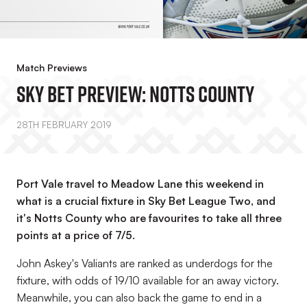
Match Previews
Sky Bet Preview: Notts County
28TH FEBRUARY 2019
Port Vale travel to Meadow Lane this weekend in
what is a crucial fixture in Sky Bet League Two, and
it's Notts County who are favourites to take all three
points at a price of 7/5.
John Askey's Valiants are ranked as underdogs for the
fixture, with odds of 19/10 available for an away victory.
Meanwhile, you can also back the game to end in a