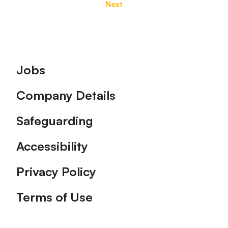
Next
Footer
Jobs
Company Details
Safeguarding
Accessibility
Privacy Policy
Terms of Use