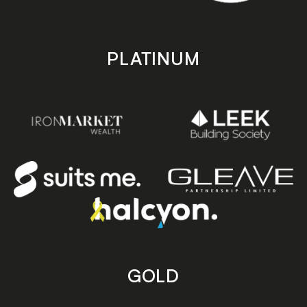
PLATINUM
GOLD