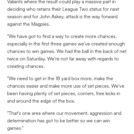
Valiants where the result could play a massive part in
deciding who retains their League Two status for next
season and for John Askey, attack is the way forward
against the Magpies.
"We have got to find a way to create more chances,
especially in the first three games we've created enough
chances to win games. We had the ball in the back of net
twice on Saturday. We're not far away with regards to
creating chances.
"We need to get in the 18 yard box more, make the
chances easier and make more use of set pieces. We've
been having plenty of set pieces, corners, free kicks in
and around the edge of the box.
"That's one area where our movement, aggression and
determination has got to be better so we can win
games."