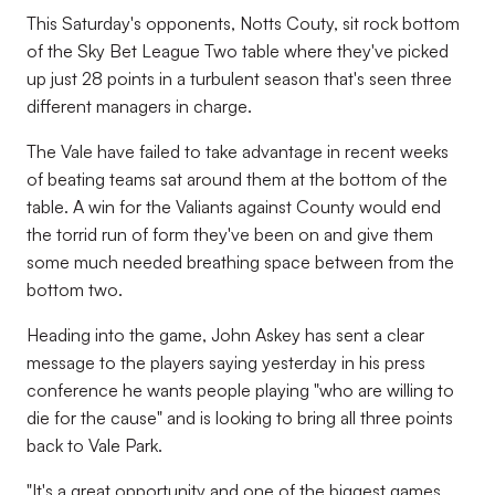
This Saturday's opponents, Notts Couty, sit rock bottom
of the Sky Bet League Two table where they've picked
up just 28 points in a turbulent season that's seen three
different managers in charge.
The Vale have failed to take advantage in recent weeks
of beating teams sat around them at the bottom of the
table. A win for the Valiants against County would end
the torrid run of form they've been on and give them
some much needed breathing space between from the
bottom two.
Heading into the game, John Askey has sent a clear
message to the players saying yesterday in his press
conference he wants people playing "who are willing to
die for the cause" and is looking to bring all three points
back to Vale Park.
"It's a great opportunity and one of the biggest games