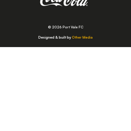
© 2026 Port Vale FC
Designed & built by
Other Media