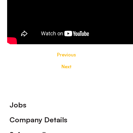
Previous
Next
Footer
Jobs
Company Details