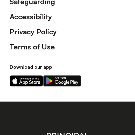
Safeguarding
Accessibility
Privacy Policy
Terms of Use
Download our app
Download
Download
our
our
app
app
on
on
the
the
Apple
Android
app
app
store
store