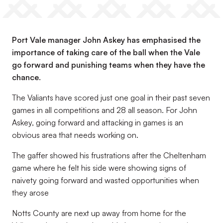
Port Vale manager John Askey has emphasised the
importance of taking care of the ball when the Vale
go forward and punishing teams when they have the
chance.
The Valiants have scored just one goal in their past seven
games in all competitions and 28 all season. For John
Askey, going forward and attacking in games is an
obvious area that needs working on.
The gaffer showed his frustrations after the Cheltenham
game where he felt his side were showing signs of
naivety going forward and wasted opportunities when
they arose
Notts County are next up away from home for the