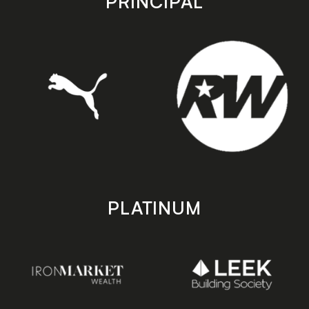
PRINCIPAL
PLATINUM