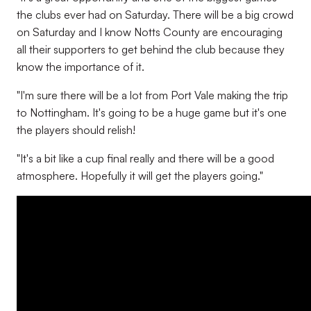
the clubs ever had on Saturday. There will be a big crowd
on Saturday and I know Notts County are encouraging
all their supporters to get behind the club because they
know the importance of it.
"I'm sure there will be a lot from Port Vale making the trip
to Nottingham. It's going to be a huge game but it's one
the players should relish!
"It's a bit like a cup final really and there will be a good
atmosphere. Hopefully it will get the players going."