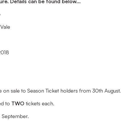
re. Details can be found below...
o
 Vale
2018
e on sale to Season Ticket holders from
30th August.
led to
TWO
tickets each.
h September.