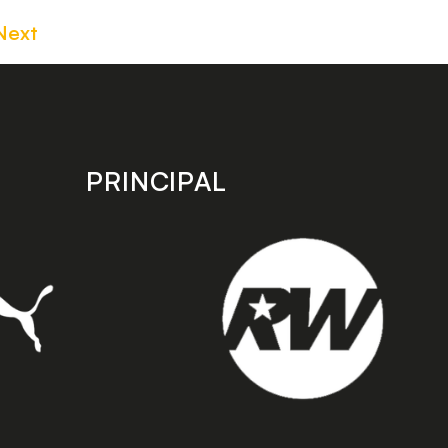
Next
PRINCIPAL