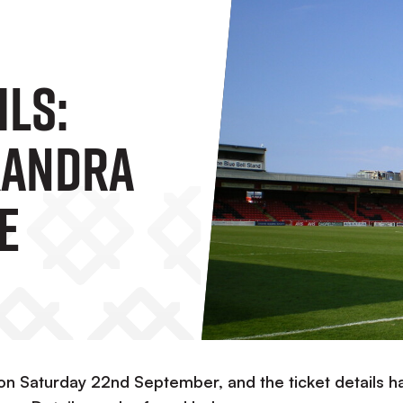
ils:
xandra
e
on Saturday 22nd September, and the ticket details h