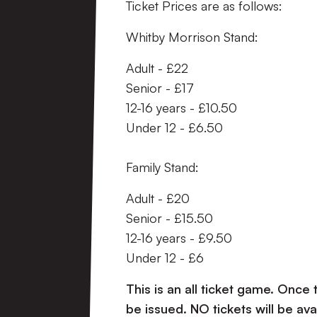
Ticket Prices are as follows:
Whitby Morrison Stand:
Adult - £22
Senior - £17
12-16 years - £10.50
Under 12 - £6.50
Family Stand:
Adult - £20
Senior - £15.50
12-16 years - £9.50
Under 12 - £6
This is an all ticket game. Once 
be issued. NO tickets will be a