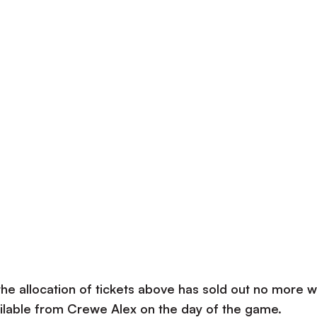
the allocation of tickets above has sold out no more wi
vailable from Crewe Alex on the day of the game.