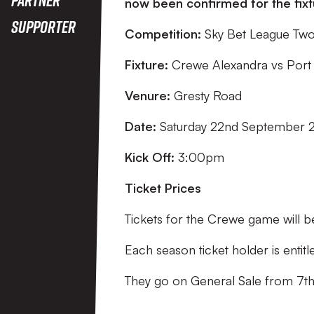
now been confirmed for the fixtu
Supporter
Competition:
Sky Bet League Tw
Fixture:
Crewe Alexandra vs Port
Venure:
Gresty Road
Date:
Saturday 22nd September 
Kick Off:
3:00pm
Ticket Prices
Tickets for the Crewe game will b
Each season ticket holder is entit
They go on General Sale from 7t