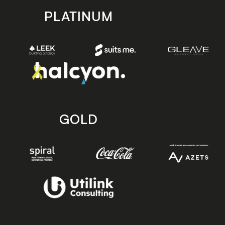
PLATINUM
GOLD