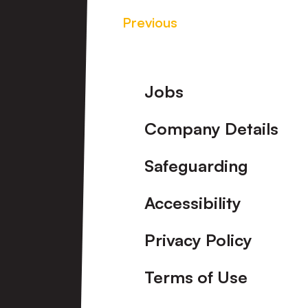
Previous
Footer
Jobs
Company Details
Safeguarding
Accessibility
Privacy Policy
Terms of Use