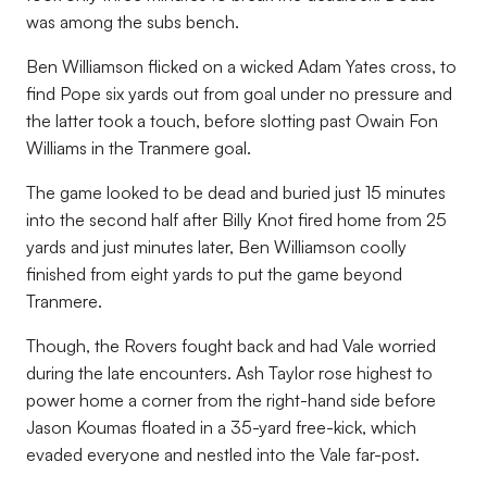
was among the subs bench.
Ben Williamson flicked on a wicked Adam Yates cross, to
find Pope six yards out from goal under no pressure and
the latter took a touch, before slotting past Owain Fon
Williams in the Tranmere goal.
The game looked to be dead and buried just 15 minutes
into the second half after Billy Knot fired home from 25
yards and just minutes later, Ben Williamson coolly
finished from eight yards to put the game beyond
Tranmere.
Though, the Rovers fought back and had Vale worried
during the late encounters. Ash Taylor rose highest to
power home a corner from the right-hand side before
Jason Koumas floated in a 35-yard free-kick, which
evaded everyone and nestled into the Vale far-post.