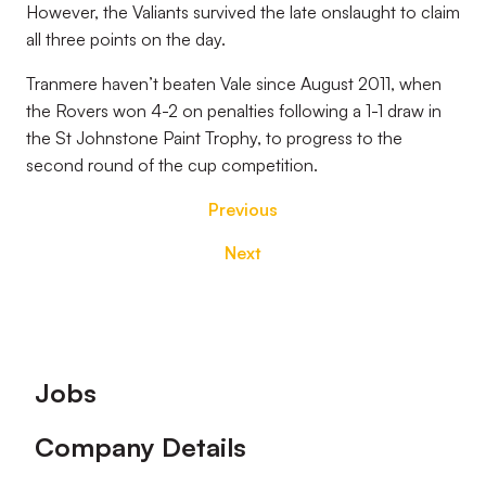
However, the Valiants survived the late onslaught to claim
all three points on the day.
Tranmere haven’t beaten Vale since August 2011, when
the Rovers won 4-2 on penalties following a 1-1 draw in
the St Johnstone Paint Trophy, to progress to the
second round of the cup competition.
Previous
Next
Footer
Jobs
Company Details