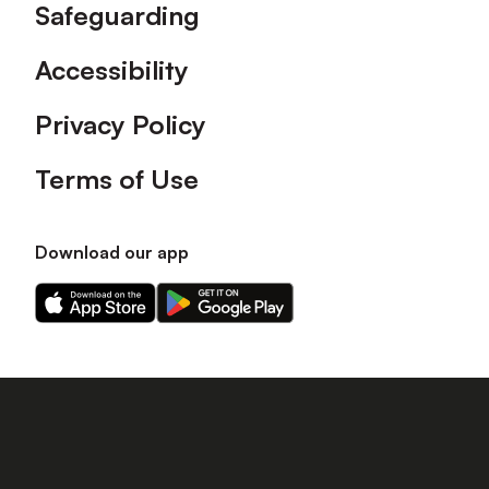
Safeguarding
Accessibility
Privacy Policy
Terms of Use
Download our app
Download
Download
our
our
app
app
on
on
the
the
Apple
Android
app
app
store
store