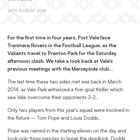
24TH AUGUST 2018
For the first time in four years, Port Vale face
Tranmere Rovers in the Football League, as the
Valiants travel to Prenton Park for the Saturday
afternoon clash. We take a look back at Vale’s
previous meetings with the Merseyside club…
The last time these two sides met was back in March
2014, as Vale Park witnessed a five-goal thriller which
saw Vale overcome their opponents 3-2.
Only two players from this year’s squad were involved in
the fixture – Tom Pope and Louis Dodds.
Pope was named in the starting eleven on the day and
took only three minutes to break the deadlock. Dodds