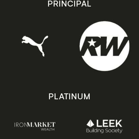
PRINCIPAL
PLATINUM