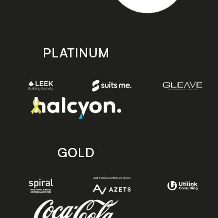
PLATINUM
GOLD