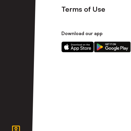
Terms of Use
Download our app
Download
Download
our
our
app
app
on
on
the
the
Apple
Android
app
app
store
store