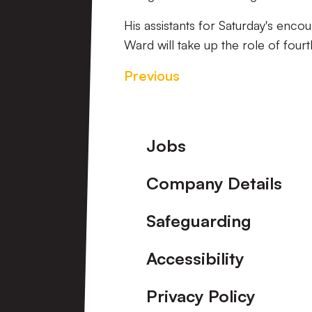
His assistants for Saturday's encou
Ward will take up the role of fourth
Previous
Footer
Jobs
Company Details
Safeguarding
Accessibility
Privacy Policy