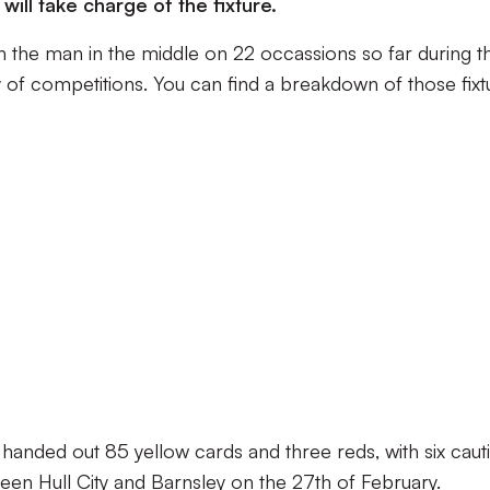
ill take charge of the fixture.
 the man in the middle on 22 occassions so far during t
 of competitions. You can find a breakdown of those fixt
anded out 85 yellow cards and three reds, with six caut
een Hull City and Barnsley on the 27th of February.