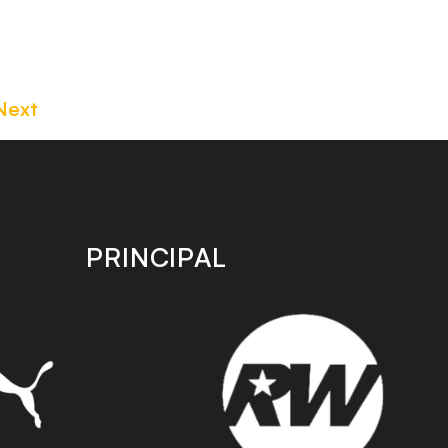
Next
PRINCIPAL