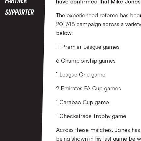
have confirmed that Mike Jones w
Supporter
The experienced referee has been
2017/18 campaign across a variety
below:
11 Premier League games
6 Championship games
1 League One game
2 Emirates FA Cup games
1 Carabao Cup game
1 Checkatrade Trophy game
Across these matches, Jones has h
being shown in his last game betw