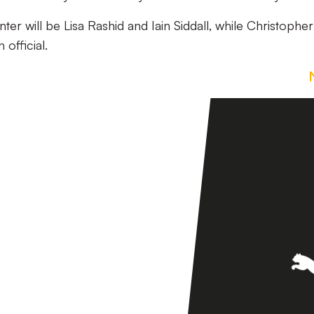
nter will be Lisa Rashid and Iain Siddall, while Christopher
 official.