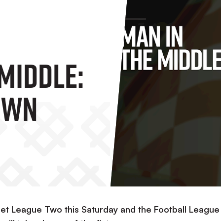
Middle:
own
Bet League Two this Saturday and the Football League