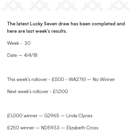
The latest Lucky Seven draw has been completed and
here are last week’s results.
Week - 30
Date – 4/4/18
This week’s rollover - £500 - WA2761 – No Winner
Next week’s rollover - £1,000
£1,000 winner – G2965 – Linda Clynes
£250 winner – ND5933 – Elizabeth Cross