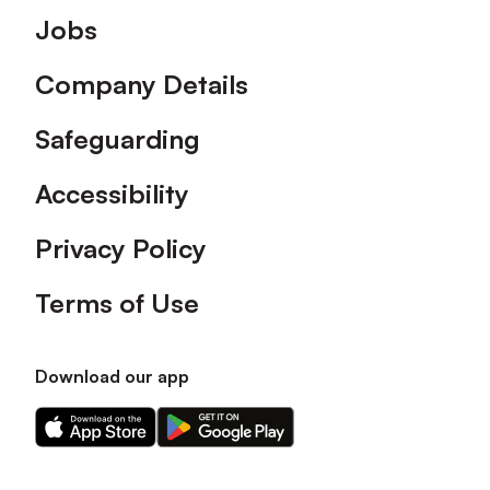
Footer
Jobs
Company Details
Safeguarding
Accessibility
Privacy Policy
Terms of Use
Download our app
Download
Download
our
our
app
app