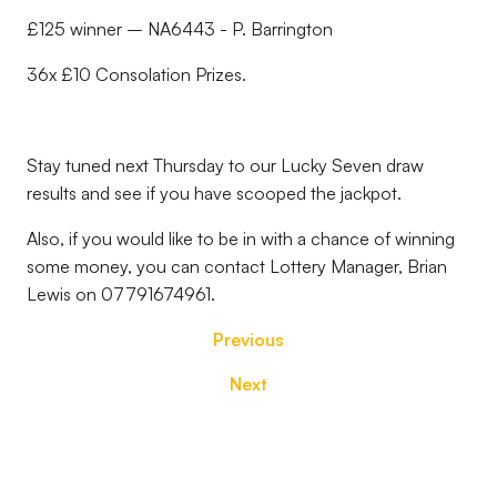
£125 winner – NA6443 - P. Barrington
36x £10 Consolation Prizes.
Stay tuned next Thursday to our Lucky Seven draw
results and see if you have scooped the jackpot.
Also, if you would like to be in with a chance of winning
some money, you can contact Lottery Manager, Brian
Lewis on 07791674961.
Previous
Next