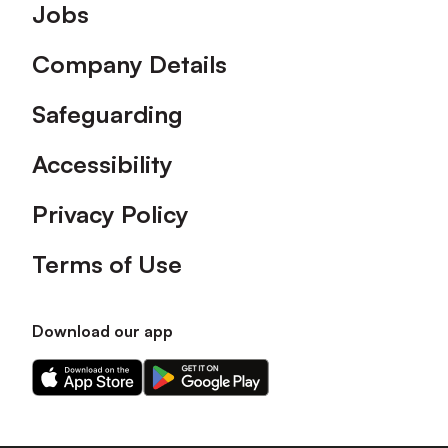
Footer
Jobs
Company Details
Safeguarding
Accessibility
Privacy Policy
Terms of Use
Download our app
Download
Download
our
our
app
app
on
on