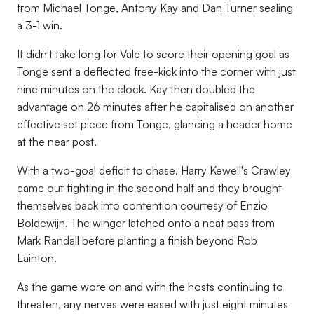
from Michael Tonge, Antony Kay and Dan Turner sealing
a 3-1 win.
It didn't take long for Vale to score their opening goal as
Tonge sent a deflected free-kick into the corner with just
nine minutes on the clock. Kay then doubled the
advantage on 26 minutes after he capitalised on another
effective set piece from Tonge, glancing a header home
at the near post.
With a two-goal deficit to chase, Harry Kewell's Crawley
came out fighting in the second half and they brought
themselves back into contention courtesy of Enzio
Boldewijn. The winger latched onto a neat pass from
Mark Randall before planting a finish beyond Rob
Lainton.
As the game wore on and with the hosts continuing to
threaten, any nerves were eased with just eight minutes