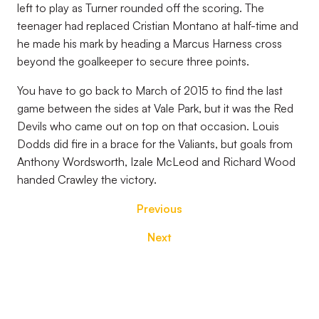
left to play as Turner rounded off the scoring. The
teenager had replaced Cristian Montano at half-time and
he made his mark by heading a Marcus Harness cross
beyond the goalkeeper to secure three points.
You have to go back to March of 2015 to find the last
game between the sides at Vale Park, but it was the Red
Devils who came out on top on that occasion. Louis
Dodds did fire in a brace for the Valiants, but goals from
Anthony Wordsworth, Izale McLeod and Richard Wood
handed Crawley the victory.
Previous
Next