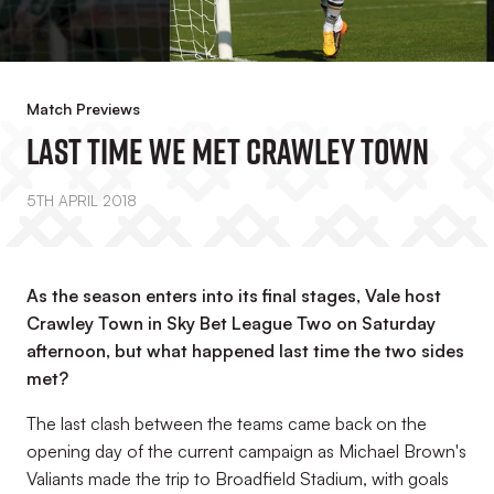
Match Previews
Last Time We Met Crawley Town
5TH APRIL 2018
As the season enters into its final stages, Vale host
Crawley Town in Sky Bet League Two on Saturday
afternoon, but what happened last time the two sides
met?
The last clash between the teams came back on the
opening day of the current campaign as Michael Brown's
Valiants made the trip to Broadfield Stadium, with goals