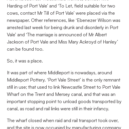
Harding of Port Vale’ and ‘To Let, field suitable for two
cows, contact Mr Till of Port Vale’ were placed via the
newspaper. Other references, like ‘Ebenezer Wilson was
arrested last week for being drunk and disorderly in Port
Vale’ and ‘The marriage is announced of Mr Albert
Jackson of Port Vale and Miss Mary Ackroyd of Hanley’
can be found too.
So, it was a place.
It was part of where Middleport is nowadays, around
Middleport Pottery. ‘Port Vale Street’ is the only remnant
still in use; that used to link Newcastle Street to Port Vale
Wharf on the Trent and Mersey canal, and that was an
important stopping point to unload goods transported by
canal, as road and rail links were still in their infancy.
The wharf closed when raid and rail transport took over,
and the site is now occupied by manufacturing company