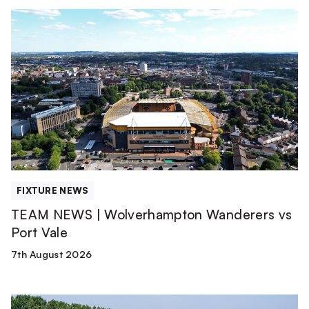
TEAM
NEWS
|
Wolverhampton
Wanderers
vs
Port
Vale
FIXTURE NEWS
TEAM NEWS | Wolverhampton Wanderers vs
Port Vale
7th August 2026
Club