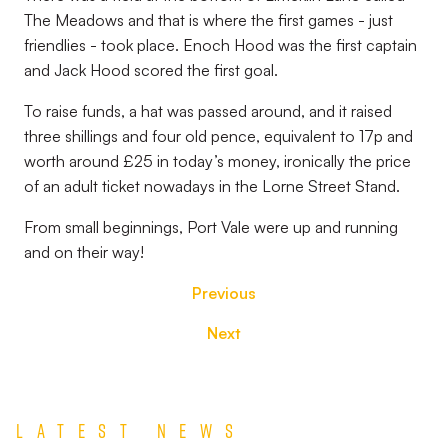
The Meadows and that is where the first games - just
friendlies - took place. Enoch Hood was the first captain
and Jack Hood scored the first goal.
To raise funds, a hat was passed around, and it raised
three shillings and four old pence, equivalent to 17p and
worth around £25 in today’s money, ironically the price
of an adult ticket nowadays in the Lorne Street Stand.
From small beginnings, Port Vale were up and running
and on their way!
Previous
Next
Latest News