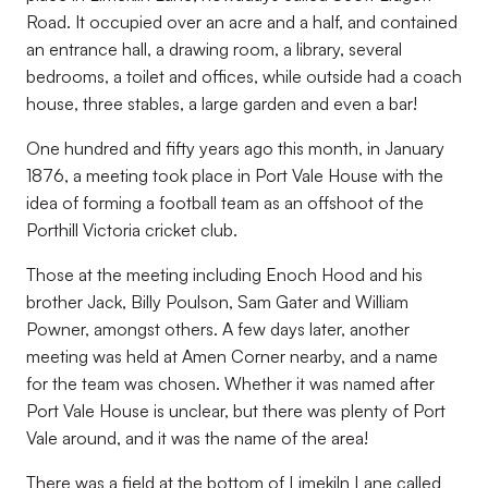
Road. It occupied over an acre and a half, and contained
an entrance hall, a drawing room, a library, several
bedrooms, a toilet and offices, while outside had a coach
house, three stables, a large garden and even a bar!
One hundred and fifty years ago this month, in January
1876, a meeting took place in Port Vale House with the
idea of forming a football team as an offshoot of the
Porthill Victoria cricket club.
Those at the meeting including Enoch Hood and his
brother Jack, Billy Poulson, Sam Gater and William
Powner, amongst others. A few days later, another
meeting was held at Amen Corner nearby, and a name
for the team was chosen. Whether it was named after
Port Vale House is unclear, but there was plenty of Port
Vale around, and it was the name of the area!
There was a field at the bottom of Limekiln Lane called