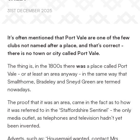
31ST DECEMBER 2025
It’s often mentioned that Port Vale are one of the few
clubs not named after a place, and that’s correct -
there is no town or city called Port Vale.
The thing is, in the 1800s there
was
a place called Port
Vale - or at least an area anyway - in the same way that
Smallthorne, Bradeley and Sneyd Green are termed
nowadays.
The proof that it was an area, came in the fact as to how
it was referred to in the ‘Staffordshire Sentinel’ - the only
media outlet, as telephones and television hadn’t yet
been invented.
Adverts, such as: ‘Housemaid wanted, contact Mrs