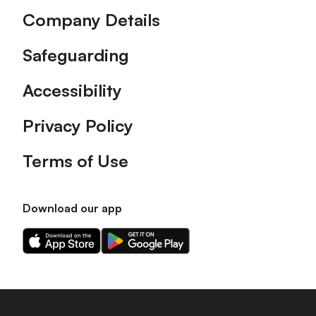
Company Details
Safeguarding
Accessibility
Privacy Policy
Terms of Use
Download our app
Download
Download
our
our
app
app
on
on
the
the