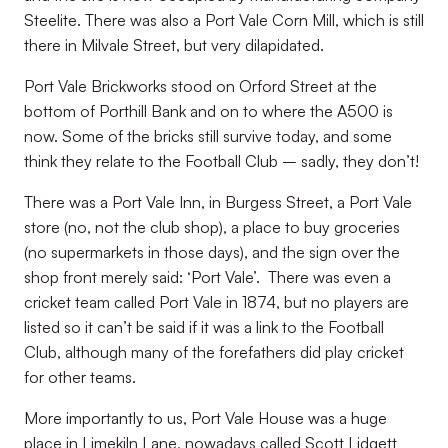
Steelite. There was also a Port Vale Corn Mill, which is still
there in Milvale Street, but very dilapidated.
Port Vale Brickworks stood on Orford Street at the
bottom of Porthill Bank and on to where the A500 is
now. Some of the bricks still survive today, and some
think they relate to the Football Club – sadly, they don’t!
There was a Port Vale Inn, in Burgess Street, a Port Vale
store (no, not the club shop), a place to buy groceries
(no supermarkets in those days), and the sign over the
shop front merely said: ‘Port Vale’. There was even a
cricket team called Port Vale in 1874, but no players are
listed so it can’t be said if it was a link to the Football
Club, although many of the forefathers did play cricket
for other teams.
More importantly to us, Port Vale House was a huge
place in Limekiln Lane, nowadays called Scott Lidgett