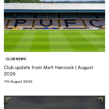
update
from
Matt
Hancock
|
August
2026
CLUB NEWS
Club update from Matt Hancock | August
2026
7th August 2026
2026/27
Squad