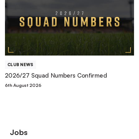
Numbers
Confirmed
CLUB NEWS
2026/27 Squad Numbers Confirmed
6th August 2026
Footer
Jobs