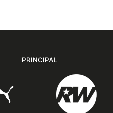
PRINCIPAL