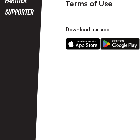
Terms of Use
Supporter
Download our app
Download
Download
our
our
app
app
on
on
the
the
Apple
Android
app
app
store
store