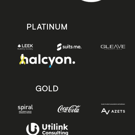
PLATINUM
GOLD