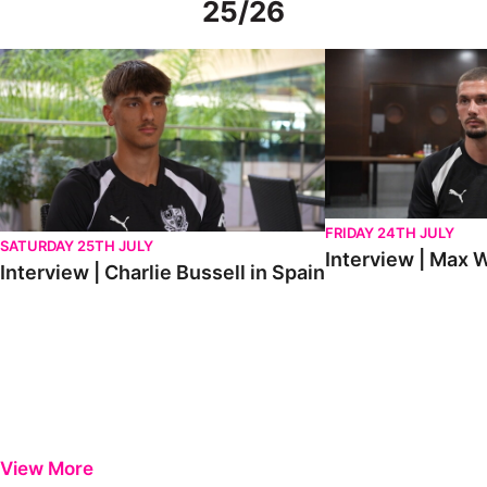
25/26
Interview | Charlie Bussell in Spain
Interview | Max Watte
FRIDAY 24TH JULY
SATURDAY 25TH JULY
Interview | Max W
Interview | Charlie Bussell in Spain
View More