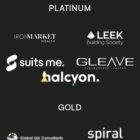
PLATINUM
GOLD