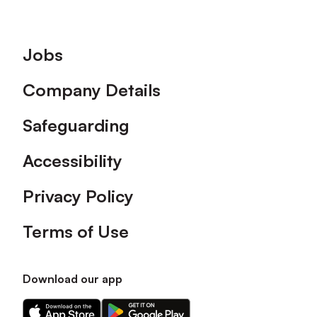
Footer
Jobs
Company Details
Safeguarding
Accessibility
Privacy Policy
Terms of Use
Download our app
Download
Download