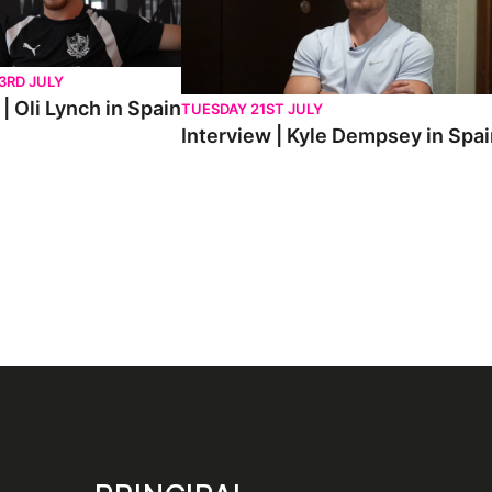
3RD JULY
| Oli Lynch in Spain
TUESDAY 21ST JULY
Interview | Kyle Dempsey in Spa