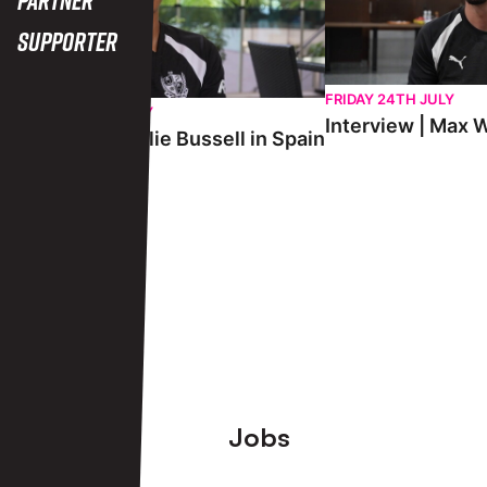
Supporter
FRIDAY 24TH JULY
SATURDAY 25TH JULY
Interview | Max W
Interview | Charlie Bussell in Spain
View More
Footer
Jobs