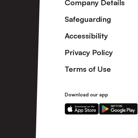
Company Details
Safeguarding
Accessibility
Privacy Policy
Terms of Use
Download our app
Download
Download
our
our
app
app
on
on
the
the