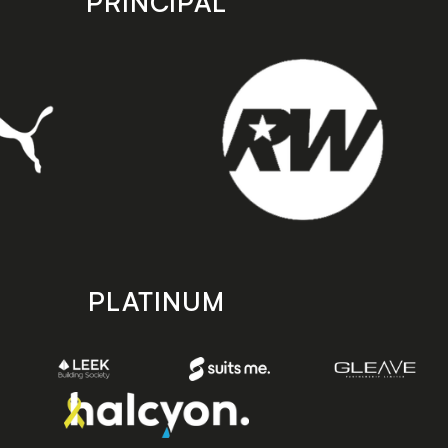
PRINCIPAL
PLATINUM