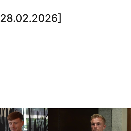
 [28.02.2026]
Oli Lynch in Spain
Interview | Kyle Dempsey in Spain