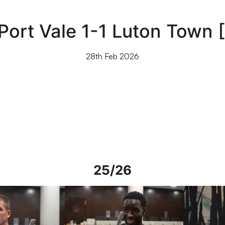
 Port Vale 1-1 Luton Town
28th Feb 2026
25/26
rs in Spain
Interview | Mo Faal in Spain
Interview | 