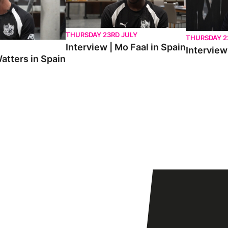
THURSDAY 23RD JULY
THURSDAY 2
Interview | Mo Faal in Spain
Interview 
atters in Spain