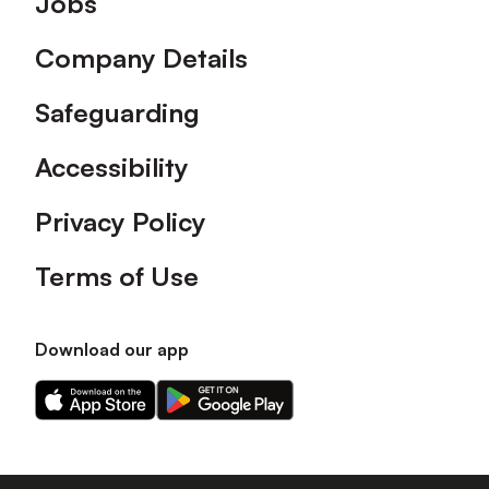
Jobs
Company Details
Safeguarding
Accessibility
Privacy Policy
Terms of Use
Download our app
Download
Download
our
our
app
app
on
on