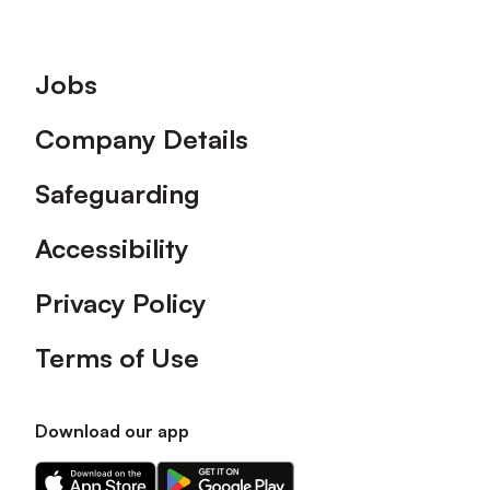
Footer
Jobs
Company Details
Safeguarding
Accessibility
Privacy Policy
Terms of Use
Download our app
Download
Download