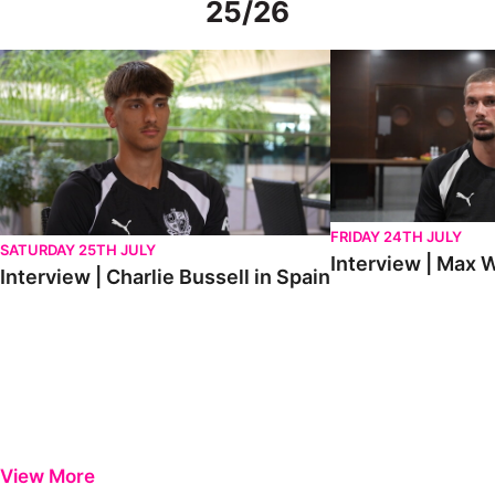
25/26
Interview | Charlie Bussell in Spain
Interview | Max Watte
FRIDAY 24TH JULY
SATURDAY 25TH JULY
Interview | Max W
Interview | Charlie Bussell in Spain
View More