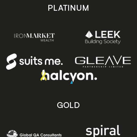
PLATINUM
GOLD