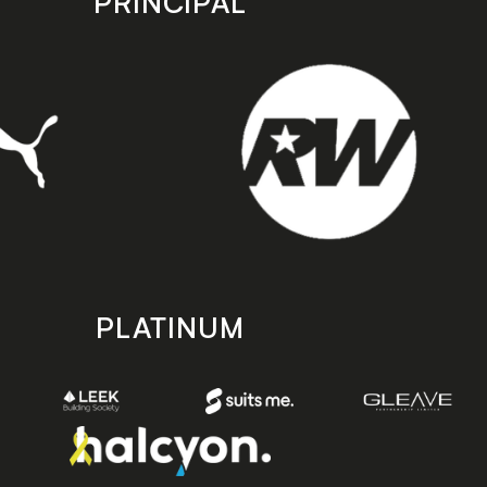
PRINCIPAL
PLATINUM