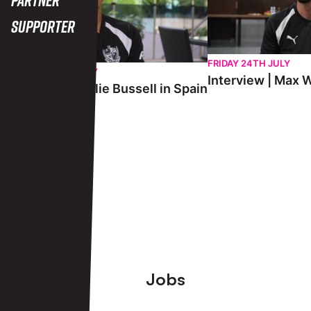
Supporter
FRIDAY 24TH JULY
SATURDAY 25TH JULY
Interview | Max W
Interview | Charlie Bussell in Spain
View More
Footer
Jobs