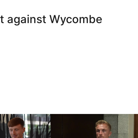
int against Wycombe
Oli Lynch in Spain
Interview | Kyle Dempsey in Spain