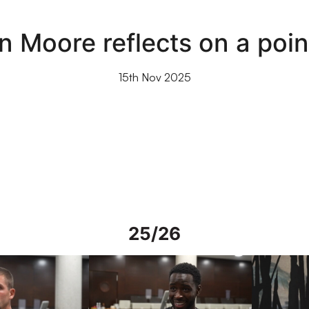
n Moore reflects on a po
15th Nov 2025
25/26
rs in Spain
Interview | Mo Faal in Spain
Interview | 