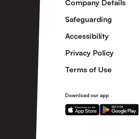
Company Details
Safeguarding
Accessibility
Privacy Policy
Terms of Use
Download our app
Download
Download
our
our
app
app
on
on
the
the