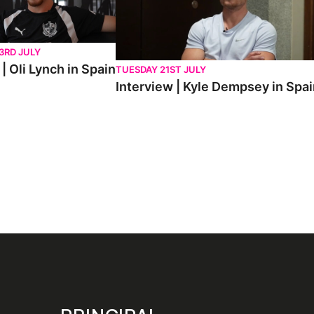
3RD JULY
| Oli Lynch in Spain
TUESDAY 21ST JULY
Interview | Kyle Dempsey in Spa