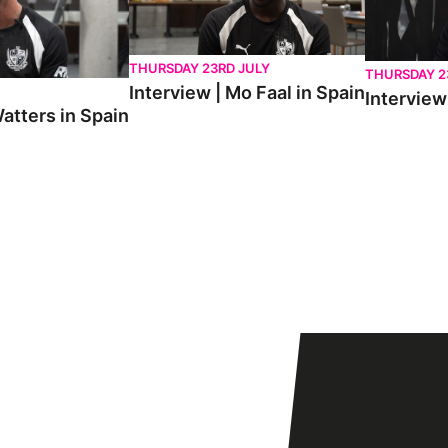
THURSDAY 23RD JULY
THURSDAY 2
Interview | Mo Faal in Spain
Interview 
atters in Spain