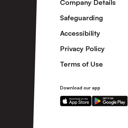
Company Details
Safeguarding
Accessibility
Privacy Policy
Terms of Use
Download our app
Download
Download
our
our
app
app
on
on
the
the