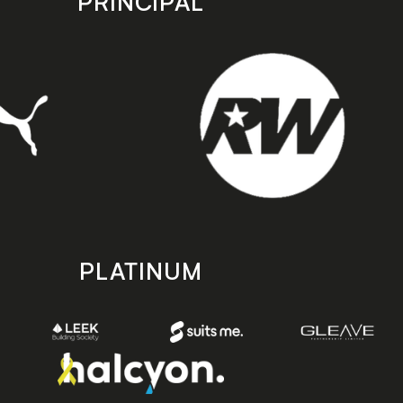
PRINCIPAL
PLATINUM