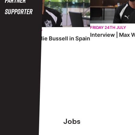
Supporter
FRIDAY 24TH JULY
SATURDAY 25TH JULY
Interview | Max W
Interview | Charlie Bussell in Spain
View More
Footer
Jobs