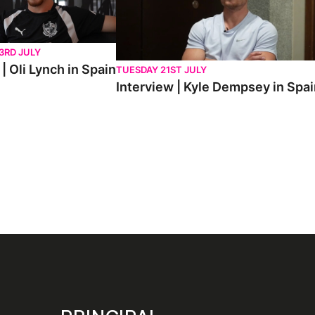
3RD JULY
| Oli Lynch in Spain
TUESDAY 21ST JULY
Interview | Kyle Dempsey in Spa