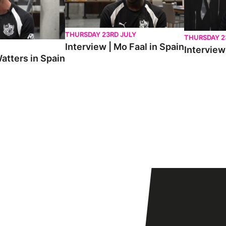
THURSDAY 23RD JULY
THURSDAY 2
Interview | Mo Faal in Spain
Interview 
atters in Spain