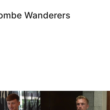
combe Wanderers
Oli Lynch in Spain
Interview | Kyle Dempsey in Spain