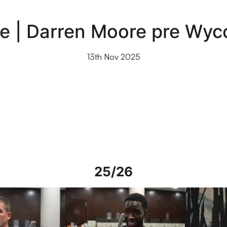
ce | Darren Moore pre Wy
13th Nov 2025
25/26
rs in Spain
Interview | Mo Faal in Spain
Interview | 