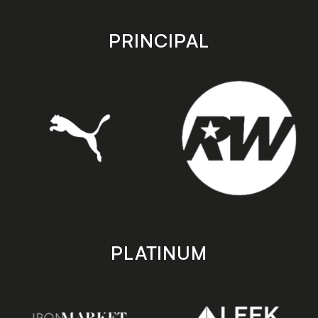
app
app
store
store
PRINCIPAL
PLATINUM