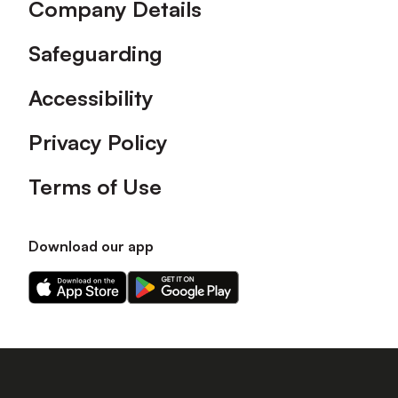
Company Details
Safeguarding
Accessibility
Privacy Policy
Terms of Use
Download our app
Download
Download
our
our
app
app
on
on
the
the
Apple
Android