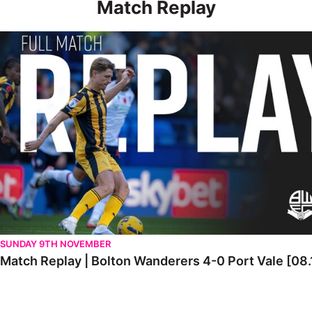
Match Replay
Match Replay | Bolton Wanderers 4-0 Port Vale [08.11.2025]
SUNDAY 9TH NOVEMBER
Match Replay | Bolton Wanderers 4-0 Port Vale [08.