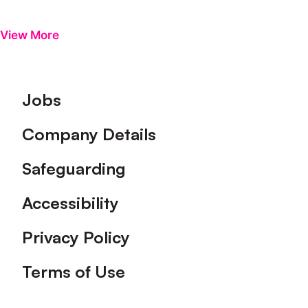
View More
Footer
Jobs
Company Details
Safeguarding
Accessibility
Privacy Policy
Terms of Use