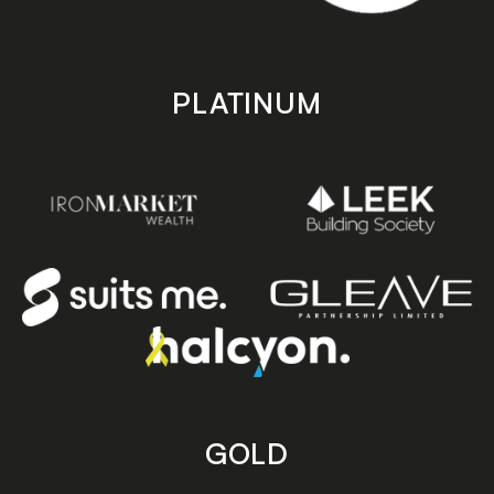
PLATINUM
GOLD