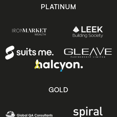
PLATINUM
GOLD