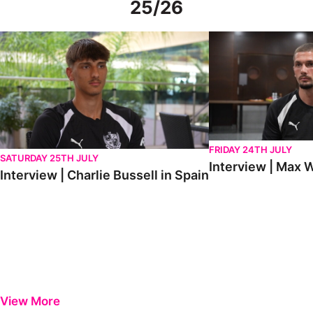
25/26
Interview | Charlie Bussell in Spain
Interview | Max Watte
FRIDAY 24TH JULY
SATURDAY 25TH JULY
Interview | Max W
Interview | Charlie Bussell in Spain
View More