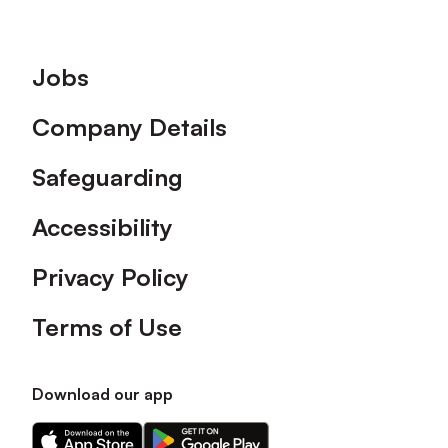
Footer
Jobs
Company Details
Safeguarding
Accessibility
Privacy Policy
Terms of Use
Download our app
Download
Download