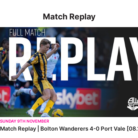
Match Replay
Match Replay | Bolton Wanderers 4-0 Port Vale [08.11.2025]
SUNDAY 9TH NOVEMBER
Match Replay | Bolton Wanderers 4-0 Port Vale [08.