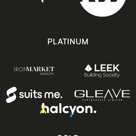
PLATINUM