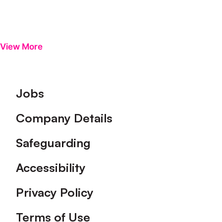
View More
Footer
Jobs
Company Details
Safeguarding
Accessibility
Privacy Policy
Terms of Use