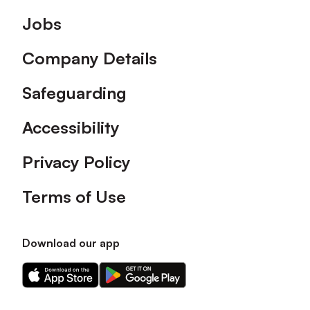
Footer
Jobs
Company Details
Safeguarding
Accessibility
Privacy Policy
Terms of Use
Download our app
Download
Download
our
our
app
app