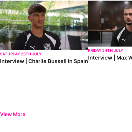
Interview | Charlie Bussell in Spain
Interview | Max Watte
FRIDAY 24TH JULY
SATURDAY 25TH JULY
Interview | Max W
Interview | Charlie Bussell in Spain
View More