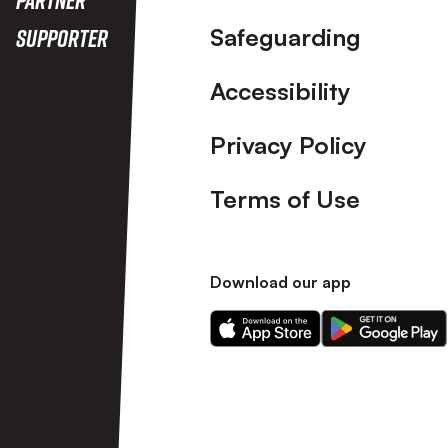
Safeguarding
Supporter
Accessibility
Privacy Policy
Terms of Use
Download our app
Download
Download
our
our
app
app
on
on
the
the
Apple
Android