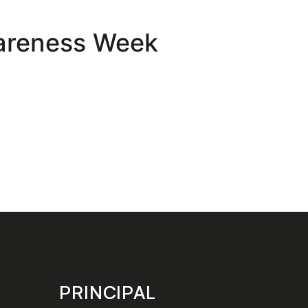
wareness Week
PRINCIPAL