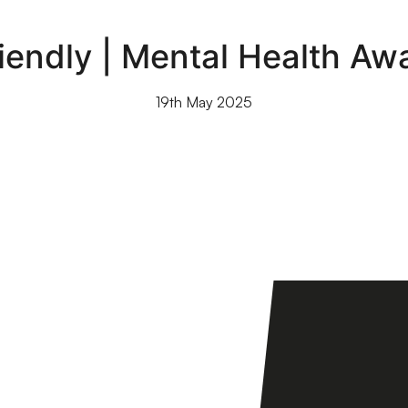
riendly | Mental Health A
19th May 2025