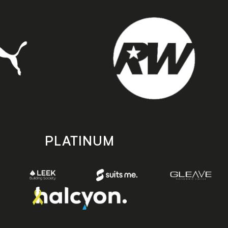
PLATINUM