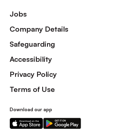
Footer
Jobs
Company Details
Safeguarding
Accessibility
Privacy Policy
Terms of Use
Download our app
Download
Download
our
our