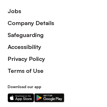
Footer
Jobs
Company Details
Safeguarding
Accessibility
Privacy Policy
Terms of Use
Download our app
Download
Download
our
our