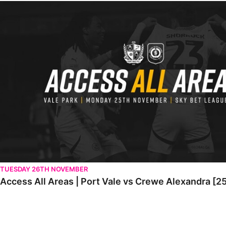
Access All Areas | Port Vale vs Crewe Alexandra [25th November
TUESDAY 26TH NOVEMBER
Access All Areas | Port Vale vs Crewe Alexandra [