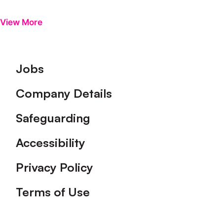
View More
Footer
Jobs
Company Details
Safeguarding
Accessibility
Privacy Policy
Terms of Use