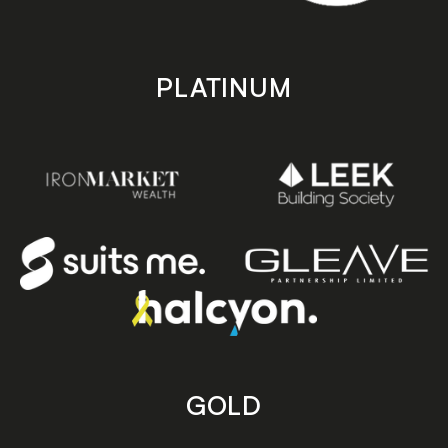
PLATINUM
GOLD