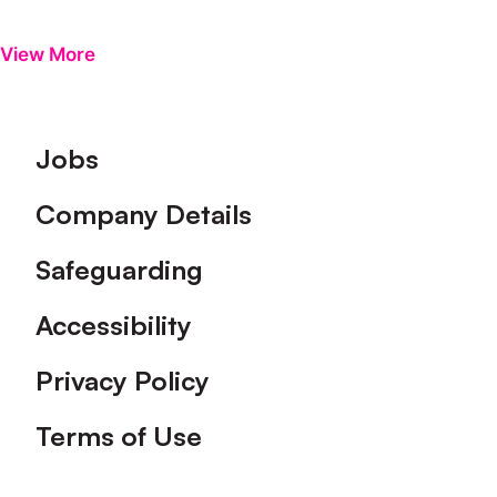
View More
Footer
Jobs
Company Details
Safeguarding
Accessibility
Privacy Policy
Terms of Use