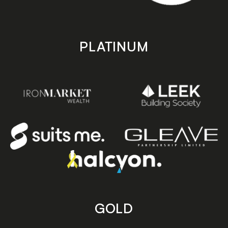
PLATINUM
GOLD