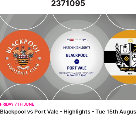
2371095
Blackpool vs Port Vale - Highlights - Tue 15th August 2023
FRIDAY 7TH JUNE
Blackpool vs Port Vale - Highlights - Tue 15th Augu