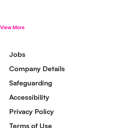
View More
Footer
Jobs
Company Details
Safeguarding
Accessibility
Privacy Policy
Terms of Use