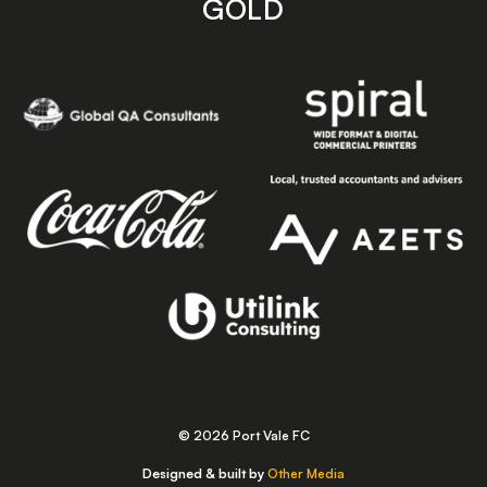
GOLD
© 2026 Port Vale FC
Designed & built by
Other Media