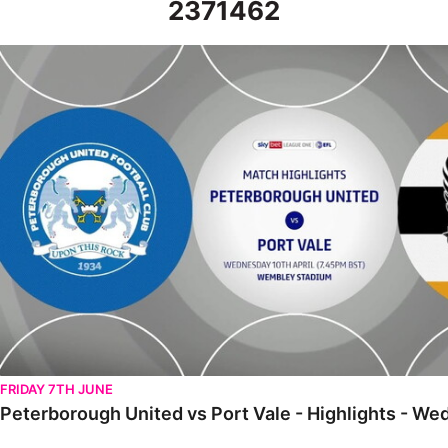
2371462
Peterborough United vs Port Vale - Highlights - Wed 10th April 
FRIDAY 7TH JUNE
Peterborough United vs Port Vale - Highlights - We