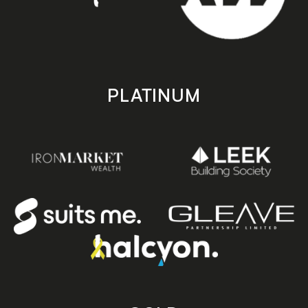
PLATINUM