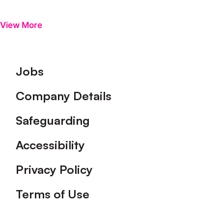
View More
Footer
Jobs
Company Details
Safeguarding
Accessibility
Privacy Policy
Terms of Use