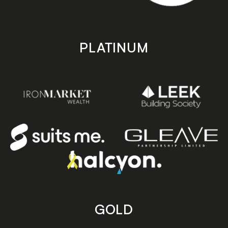
PLATINUM
GOLD