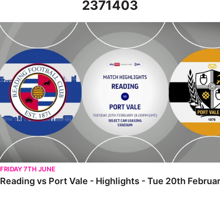
2371403
Reading vs Port Vale - Highlights - Tue 20th February 2024
FRIDAY 7TH JUNE
Reading vs Port Vale - Highlights - Tue 20th Februa