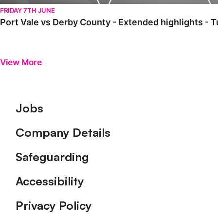
FRIDAY 7TH JUNE
Port Vale vs Derby County - Extended highlights -
View More
Footer
Jobs
Company Details
Safeguarding
Accessibility
Privacy Policy