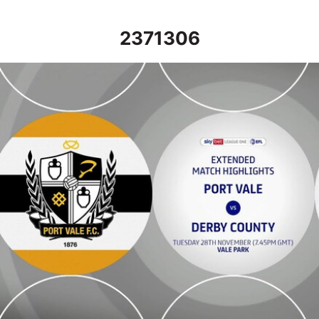
2371306
Port Vale vs Derby County - Extended highlights - Tue 28th N