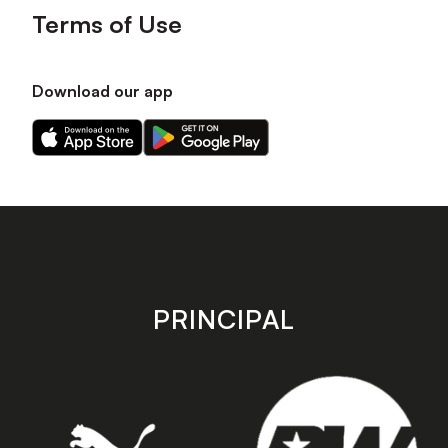
Terms of Use
Download our app
Download
Download
our
our
app
app
on
on
the
the
Apple
Android
app
app
store
store
PRINCIPAL