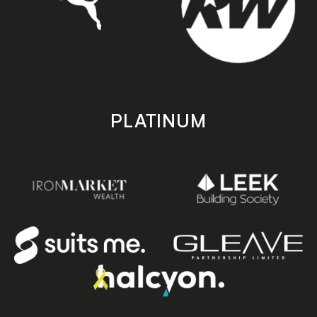
PLATINUM