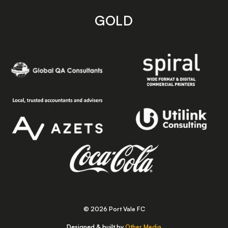
GOLD
© 2026 Port Vale FC
Designed & built by
Other Media