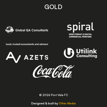
GOLD
© 2026 Port Vale FC
Designed & built by
Other Media