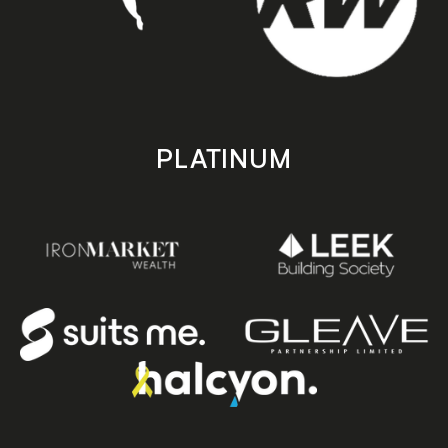
PLATINUM