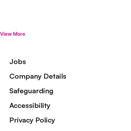
View More
Footer
Jobs
Company Details
Safeguarding
Accessibility
Privacy Policy