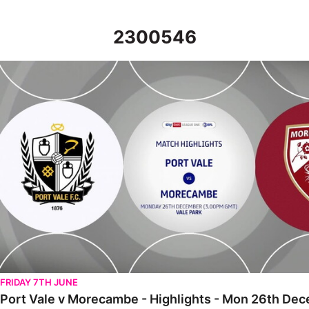
2300546
Port Vale v Morecambe - Highlights - Mon 26th December 202
FRIDAY 7TH JUNE
Port Vale v Morecambe - Highlights - Mon 26th De