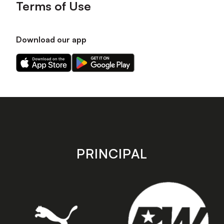
Terms of Use
Download our app
Download
Download
our
our
app
app
on
on
the
the
Apple
Android
app
app
store
store
PRINCIPAL