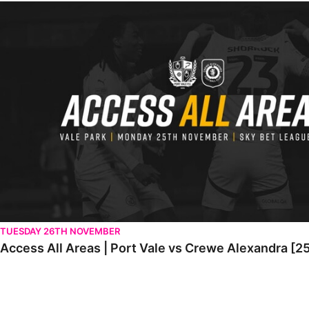
Access All Areas | Port Vale vs Crewe Alexandra [25th November
TUESDAY 26TH NOVEMBER
Access All Areas | Port Vale vs Crewe Alexandra [