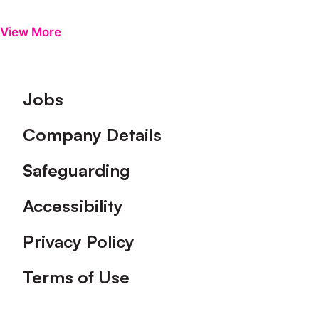
View More
Footer
Jobs
Company Details
Safeguarding
Accessibility
Privacy Policy
Terms of Use