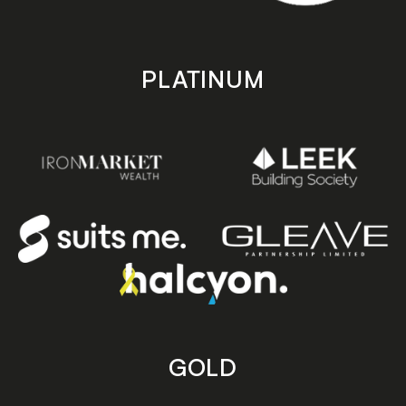
PLATINUM
GOLD